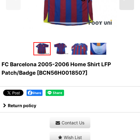
FC Barcelona 2005-2006 Home Shirt LFP
Patch/Badge
[
BCN56H0018507
]
Share
Return policy
Contact Us
Wish List