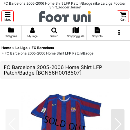
FC Barcelona 2005-2006 Home Shirt LFP Patch/Badge nike La Liga Football
Shirt,Soccer Jersey
Menu
Cart
Categories
My Page
Search
Shopping guide
Shop info
Home
>
La Liga
>
FC Barcelona
>
FC Barcelona 2005-2006 Home Shirt LFP Patch/Badge
FC Barcelona 2005-2006 Home Shirt LFP
Patch/Badge
[
BCN56H0018507
]