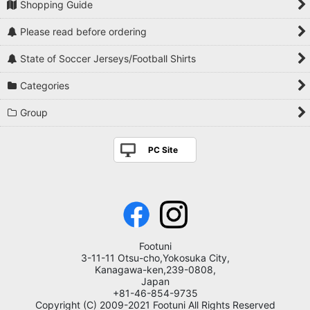
Shopping Guide
Please read before ordering
State of Soccer Jerseys/Football Shirts
Categories
Group
PC Site
Footuni
3-11-11 Otsu-cho,Yokosuka City,
Kanagawa-ken,239-0808,
Japan
+81-46-854-9735
Copyright (C) 2009-2021 Footuni All Rights Reserved