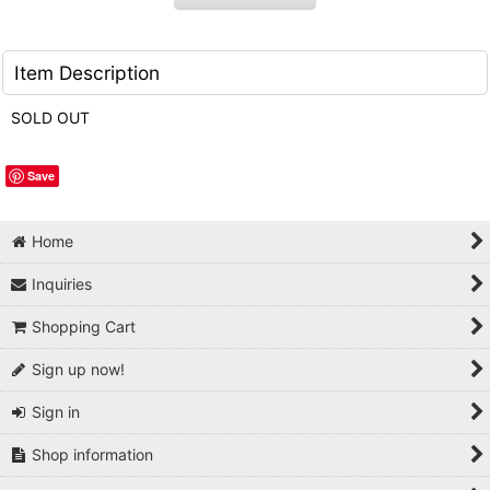
Item Description
SOLD OUT
Save
Home
Inquiries
Shopping Cart
Sign up now!
Sign in
Shop information