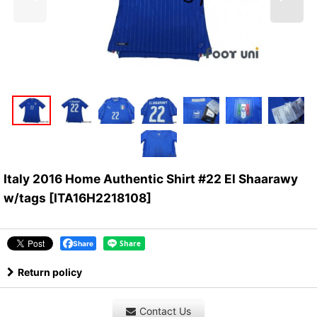
Italy 2016 Home Authentic Shirt #22 El Shaarawy
w/tags
[
ITA16H2218108
]
Share
Return policy
Contact Us