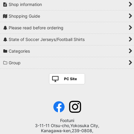
Shop information
Shopping Guide
Please read before ordering
State of Soccer Jerseys/Football Shirts
Categories
Group
PC Site
Footuni
3-11-11 Otsu-cho,Yokosuka City,
Kanagawa-ken,239-0808,