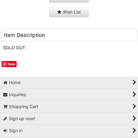
Wish List
Item Description
SOLD OUT
Save
Home
Inquiries
Shopping Cart
Sign up now!
Sign in