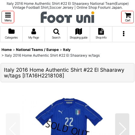
Italy 2016 Home Authentic Shirt #22 El Shaarawy National Team(Europe)
Vintage Football Shirt,Soccer Jersey | Online Shop Footuni Japan.
Menu
Cart
Categories
My Page
Search
Shopping guide
Shop info
Home
>
National Teams / Europe
>
Italy
>
Italy 2016 Home Authentic Shirt #22 El Shaarawy w/tags
Italy 2016 Home Authentic Shirt #22 El Shaarawy
w/tags
[
ITA16H2218108
]