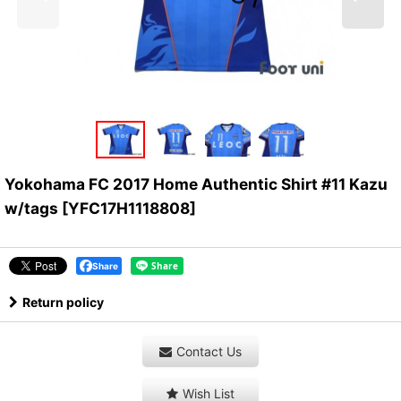
Yokohama FC 2017 Home Authentic Shirt #11 Kazu
w/tags
[
YFC17H1118808
]
Share
Return policy
Contact Us
Wish List