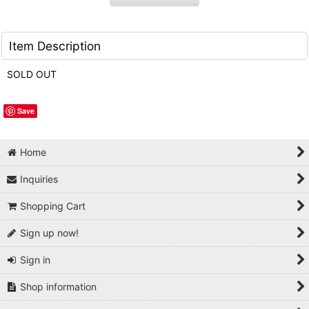
Item Description
SOLD OUT
Save
Home
Inquiries
Shopping Cart
Sign up now!
Sign in
Shop information