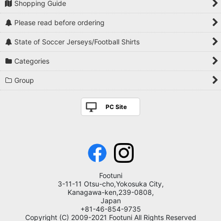
Shopping Guide
Please read before ordering
State of Soccer Jerseys/Football Shirts
Categories
Group
PC Site
Footuni
3-11-11 Otsu-cho,Yokosuka City,
Kanagawa-ken,239-0808,
Japan
+81-46-854-9735
Copyright (C) 2009-2021 Footuni All Rights Reserved