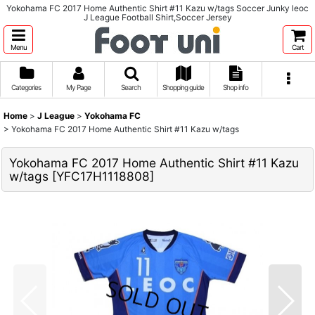
Yokohama FC 2017 Home Authentic Shirt #11 Kazu w/tags Soccer Junky leoc
J League Football Shirt,Soccer Jersey
Menu
Cart
Categories
My Page
Search
Shopping guide
Shop info
Home
>
J League
>
Yokohama FC
>
Yokohama FC 2017 Home Authentic Shirt #11 Kazu w/tags
Yokohama FC 2017 Home Authentic Shirt #11 Kazu
w/tags
[
YFC17H1118808
]