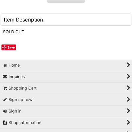
Item Description
SOLD OUT
Save
Home
Inquiries
Shopping Cart
Sign up now!
Sign in
Shop information