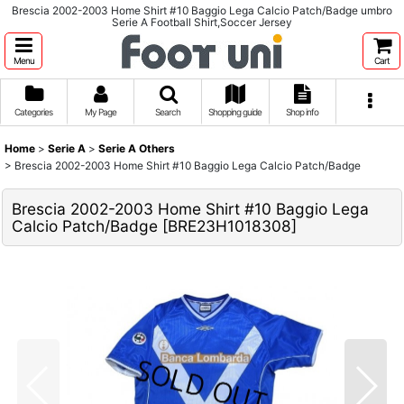
Brescia 2002-2003 Home Shirt #10 Baggio Lega Calcio Patch/Badge umbro
Serie A Football Shirt,Soccer Jersey
Menu
Cart
Categories
My Page
Search
Shopping guide
Shop info
Home
>
Serie A
>
Serie A Others
>
Brescia 2002-2003 Home Shirt #10 Baggio Lega Calcio Patch/Badge
Brescia 2002-2003 Home Shirt #10 Baggio Lega
Calcio Patch/Badge
[
BRE23H1018308
]