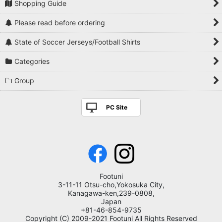
Shopping Guide
Please read before ordering
State of Soccer Jerseys/Football Shirts
Categories
Group
PC Site
Footuni
3-11-11 Otsu-cho,Yokosuka City,
Kanagawa-ken,239-0808,
Japan
+81-46-854-9735
Copyright (C) 2009-2021 Footuni All Rights Reserved