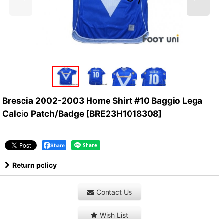
Brescia 2002-2003 Home Shirt #10 Baggio Lega
Calcio Patch/Badge
[
BRE23H1018308
]
Share
Return policy
Contact Us
Wish List