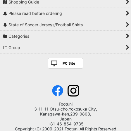
Shopping Guide
Please read before ordering
State of Soccer Jerseys/Football Shirts
Categories
Group
PC Site
Footuni
3-11-11 Otsu-cho,Yokosuka City,
Kanagawa-ken,239-0808,
Japan
+81-46-854-9735
Copyright (C) 2009-2021 Footuni All Rights Reserved