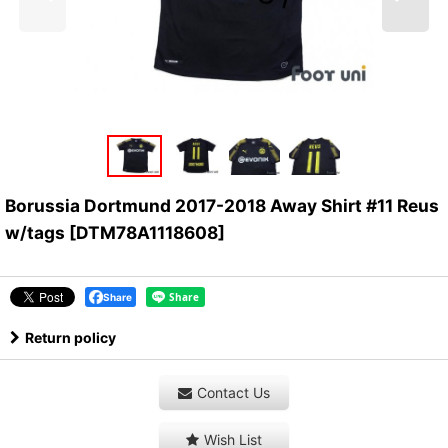
Borussia Dortmund 2017-2018 Away Shirt #11 Reus
w/tags
[
DTM78A1118608
]
Share
Return policy
Contact Us
Wish List