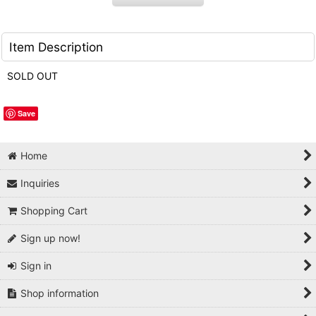
Item Description
SOLD OUT
Save
Home
Inquiries
Shopping Cart
Sign up now!
Sign in
Shop information