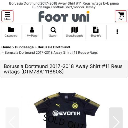
Borussia Dortmund 2017-2018 Away Shirt #11 Reus w/tags bvb puma
Bundesliga Football Shirt,Soccer Jersey
Menu
Cart
Categories
My Page
Search
Shopping guide
Shop info
Home
>
Bundesliga
>
Borussia Dortmund
>
Borussia Dortmund 2017-2018 Away Shirt #11 Reus w/tags
Borussia Dortmund 2017-2018 Away Shirt #11 Reus
w/tags
[
DTM78A1118608
]