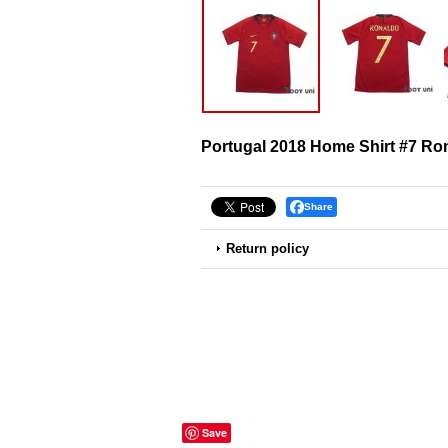
Portugal 2018 Home Shirt #7 Ro
Share
Return policy
Save