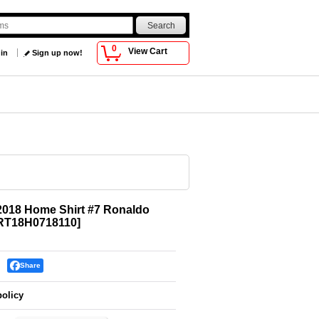
0
View Cart
 in
Sign up now!
2018 Home Shirt #7 Ronaldo
RT18H0718110
]
Share
policy