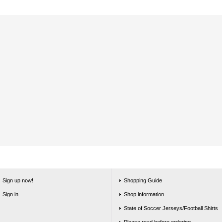
Sign up now!
Shopping Guide
Sign in
Shop information
State of Soccer Jerseys/Football Shirts