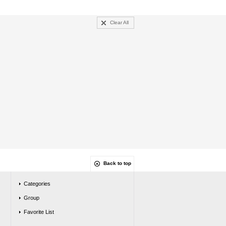
Clear All
Back to top
Categories
Group
Favorite List