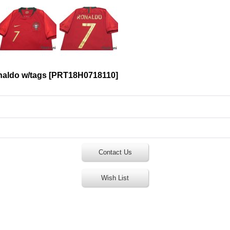
naldo w/tags
[
PRT18H0718110
]
Contact Us
Wish List