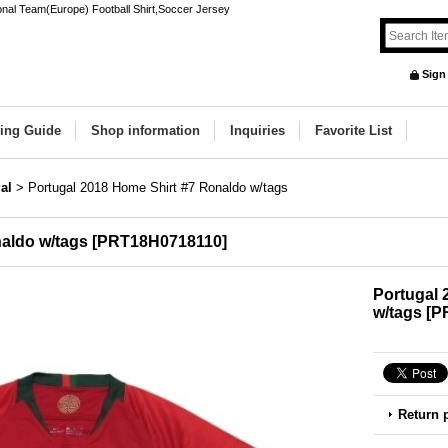
onal Team(Europe) Football Shirt,Soccer Jersey
Sign
ing Guide
Shop information
Inquiries
Favorite List
al
>
Portugal 2018 Home Shirt #7 Ronaldo w/tags
aldo w/tags
[
PRT18H0718110
]
Portugal 
w/tags
[
P
Return 