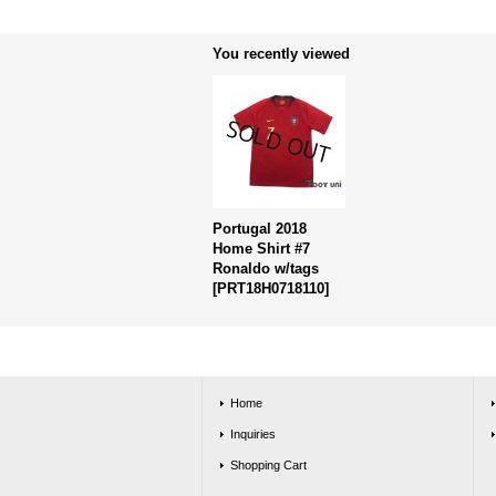
You recently viewed
Portugal 2018
Home Shirt #7
Ronaldo w/tags
[
PRT18H0718110
]
Home
Inquiries
Shopping Cart