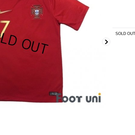
SOLD OU