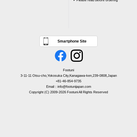
Please read before ordering
Smartphone Site
Footuni
3-11-11 Otsu-cho,Yokosuka City,Kanagawa-ken,239-0808,Japan
+81-46-854-9735
Email：info@footunijapan.com
Copyright (C) 2009-2026 Footuni All Rights Reserved