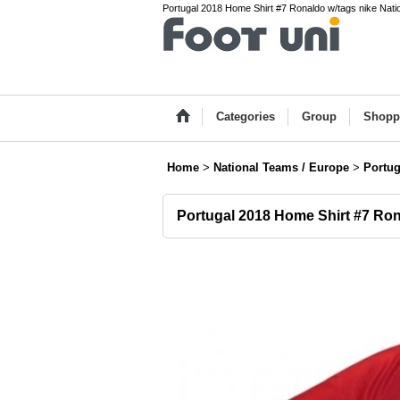
Portugal 2018 Home Shirt #7 Ronaldo w/tags nike Nati
Categories
Group
Shopp
Home
>
National Teams / Europe
>
Portug
Portugal 2018 Home Shirt #7 Ron