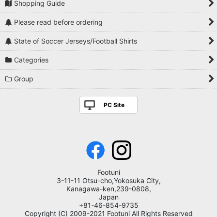
Shopping Guide
Please read before ordering
State of Soccer Jerseys/Football Shirts
Categories
Group
PC Site
Footuni
3-11-11 Otsu-cho,Yokosuka City,
Kanagawa-ken,239-0808,
Japan
+81-46-854-9735
Copyright (C) 2009-2021 Footuni All Rights Reserved