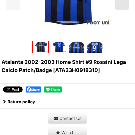
Atalanta 2002-2003 Home Shirt #9 Rossini Lega
Calcio Patch/Badge
[
ATA23H0918310
]
Share
Return policy
Contact Us
Wish List