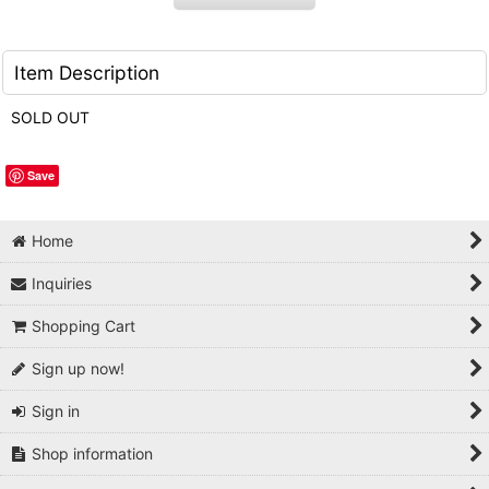
Item Description
SOLD OUT
Save
Home
Inquiries
Shopping Cart
Sign up now!
Sign in
Shop information