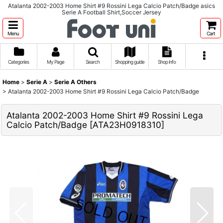
Atalanta 2002-2003 Home Shirt #9 Rossini Lega Calcio Patch/Badge asics
Serie A Football Shirt,Soccer Jersey
Menu
Cart
Categories
My Page
Search
Shopping guide
Shop info
Home
>
Serie A
>
Serie A Others
>
Atalanta 2002-2003 Home Shirt #9 Rossini Lega Calcio Patch/Badge
Atalanta 2002-2003 Home Shirt #9 Rossini Lega
Calcio Patch/Badge
[
ATA23H0918310
]