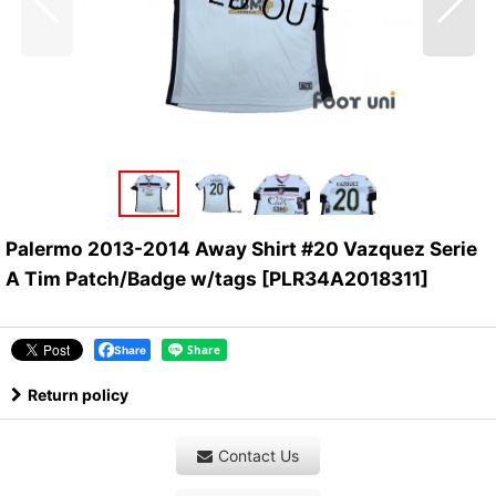
Palermo 2013-2014 Away Shirt #20 Vazquez Serie
A Tim Patch/Badge w/tags
[
PLR34A2018311
]
Share
Return policy
Contact Us