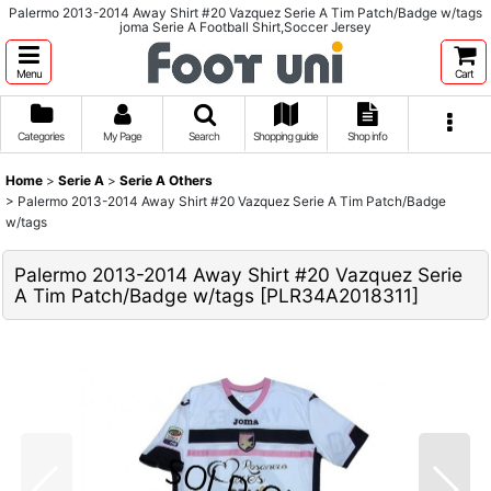
Palermo 2013-2014 Away Shirt #20 Vazquez Serie A Tim Patch/Badge w/tags
joma Serie A Football Shirt,Soccer Jersey
Menu
Cart
Categories
My Page
Search
Shopping guide
Shop info
Home
>
Serie A
>
Serie A Others
>
Palermo 2013-2014 Away Shirt #20 Vazquez Serie A Tim Patch/Badge
w/tags
Palermo 2013-2014 Away Shirt #20 Vazquez Serie
A Tim Patch/Badge w/tags
[
PLR34A2018311
]