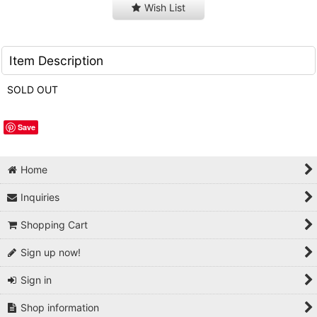
Wish List
Item Description
SOLD OUT
Save
Home
Inquiries
Shopping Cart
Sign up now!
Sign in
Shop information