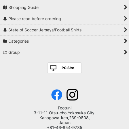
Shopping Guide
Please read before ordering
State of Soccer Jerseys/Football Shirts
Categories
Group
PC Site
Footuni
3-11-11 Otsu-cho,Yokosuka City,
Kanagawa-ken,239-0808,
Japan
+81-46-854-9735