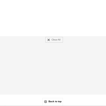
Clear All
Back to top