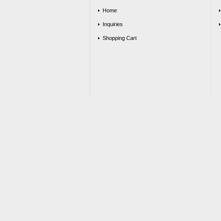
Home
Inquiries
Shopping Cart