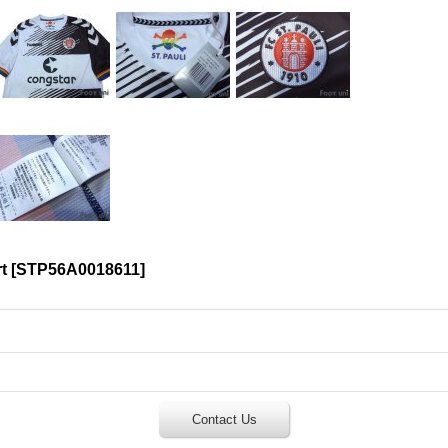
t
[
STP56A0018611
]
Contact Us