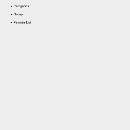
Categories
Group
Favorite List