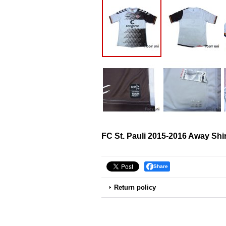
FC St. Pauli 2015-2016 Away Shir
Share
Return policy