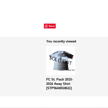
Save
You recently viewed
FC St. Pauli 2015-
2016 Away Shirt
[
STP56A0018611
]