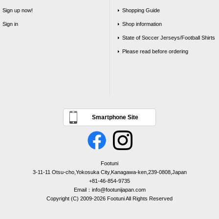
Sign up now!
Shopping Guide
Sign in
Shop information
State of Soccer Jerseys/Football Shirts
Please read before ordering
Smartphone Site
Footuni
3-11-11 Otsu-cho,Yokosuka City,Kanagawa-ken,239-0808,Japan
+81-46-854-9735
Email：info@footunijapan.com
Copyright (C) 2009-2026 Footuni All Rights Reserved