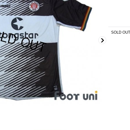
SOLD OU