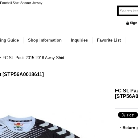
Football Shirt,Soccer Jersey
Sign
ing Guide
Shop information
Inquiries
Favorite List
>
FC St. Pauli 2015-2016 Away Shirt
t
[
STP56A0018611
]
FC St. Pa
[
STP56A0
Return 