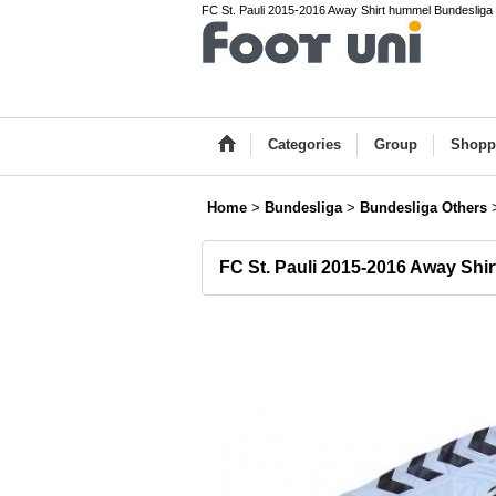
FC St. Pauli 2015-2016 Away Shirt hummel Bundesliga 
Categories
Group
Shopp
Home
>
Bundesliga
>
Bundesliga Others
FC St. Pauli 2015-2016 Away Shir