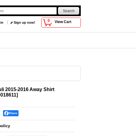
0
View Cart
 in
Sign up now!
uli 2015-2016 Away Shirt
018611
]
Share
policy