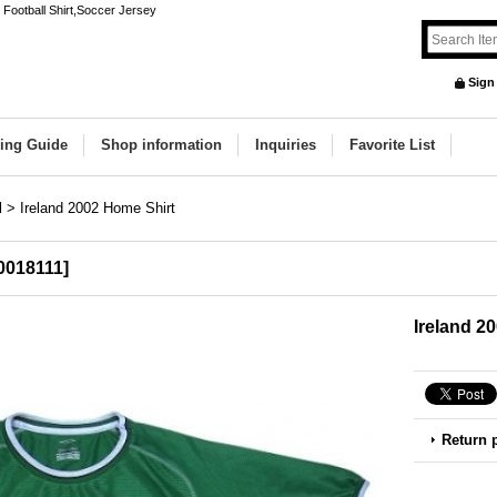
Football Shirt,Soccer Jersey
Sign
ing Guide
Shop information
Inquiries
Favorite List
d
>
Ireland 2002 Home Shirt
0018111
]
Ireland 2
Return 