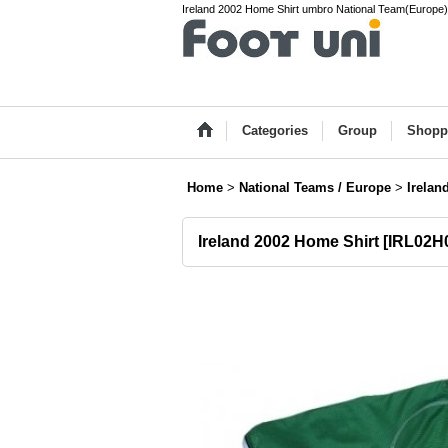
Ireland 2002 Home Shirt umbro National Team(Europe) 
Categories
Group
Shopp
Home
>
National Teams / Europe
>
Irelan
Ireland 2002 Home Shirt
[
IRL02H