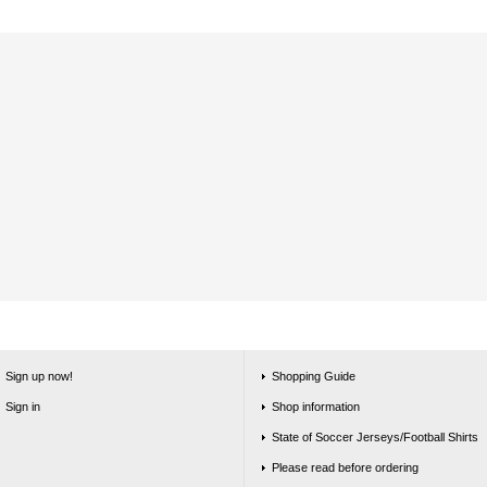
Sign up now!
Shopping Guide
Sign in
Shop information
State of Soccer Jerseys/Football Shirts
Please read before ordering