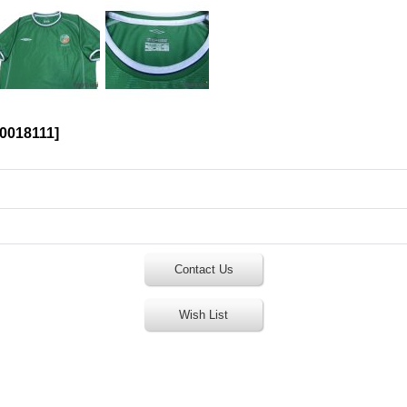
0018111
]
Contact Us
Wish List