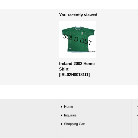
You recently viewed
Ireland 2002 Home
Shirt
[
IRL02H0018111
]
Home
Inquiries
Shopping Cart