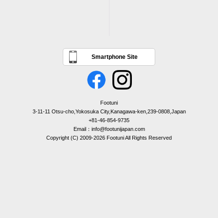
Smartphone Site
Footuni
3-11-11 Otsu-cho,Yokosuka City,Kanagawa-ken,239-0808,Japan
+81-46-854-9735
Email：info@footunijapan.com
Copyright (C) 2009-2026 Footuni All Rights Reserved