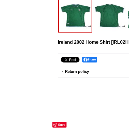
Ireland 2002 Home Shirt
[
IRL02H
Share
Return policy
Save