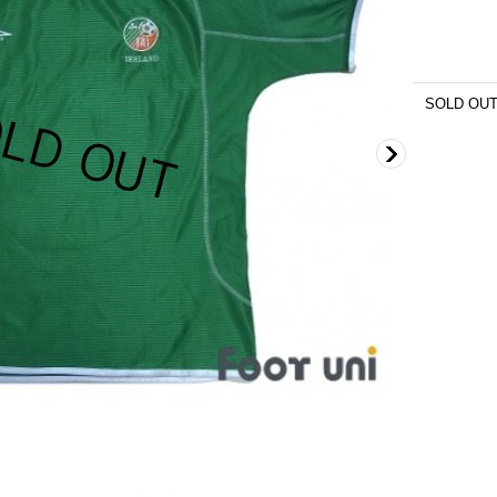
SOLD OU