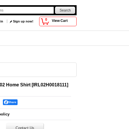
0
View Cart
 in
Sign up now!
002 Home Shirt
[
IRL02H0018111
]
Share
policy
Contact Us