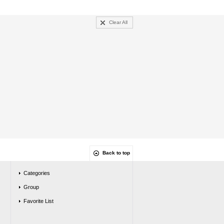
Clear All
Back to top
Categories
Group
Favorite List