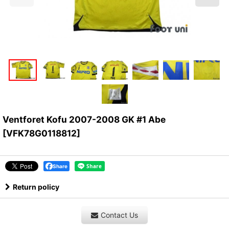
Ventforet Kofu 2007-2008 GK #1 Abe
[
VFK78G0118812
]
Share
Return policy
Contact Us