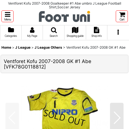
Ventforet Kofu 2007-2008 Goalkeeper #1 Abe umbro J League Football
Shirt,Soccer Jersey
Menu
Cart
Categories
My Page
Search
Shopping guide
Shop info
Home
>
J League
>
J League Others
>
Ventforet Kofu 2007-2008 GK #1 Abe
Ventforet Kofu 2007-2008 GK #1 Abe
[
VFK78G0118812
]