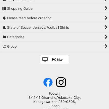
Shopping Guide
Please read before ordering
State of Soccer Jerseys/Football Shirts
Categories
Group
PC Site
Footuni
3-11-11 Otsu-cho,Yokosuka City,
Kanagawa-ken,239-0808,
Japan