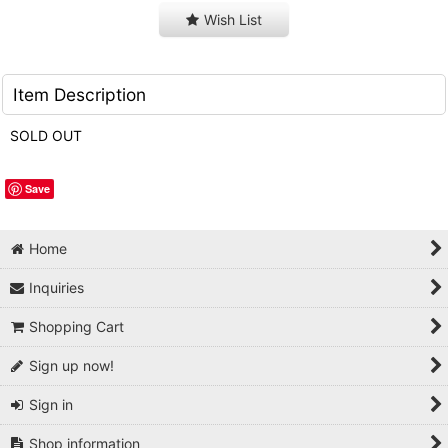
Wish List
Item Description
SOLD OUT
Save
Home
Inquiries
Shopping Cart
Sign up now!
Sign in
Shop information