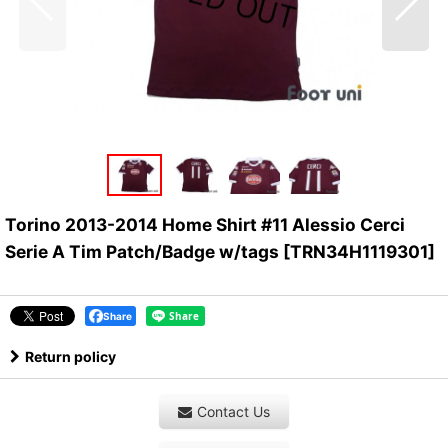
Torino 2013-2014 Home Shirt #11 Alessio Cerci
Serie A Tim Patch/Badge w/tags
[
TRN34H1119301
]
Share
Return policy
Contact Us