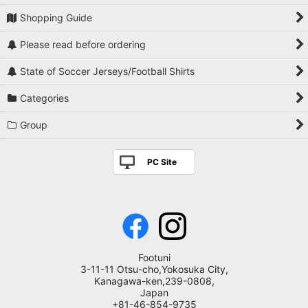
Shopping Guide
Please read before ordering
State of Soccer Jerseys/Football Shirts
Categories
Group
PC Site
Footuni
3-11-11 Otsu-cho,Yokosuka City,
Kanagawa-ken,239-0808,
Japan
+81-46-854-9735