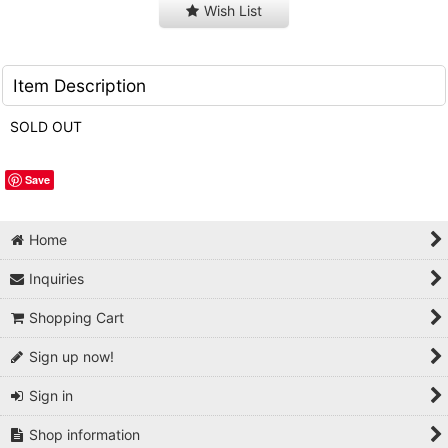
Wish List
Item Description
SOLD OUT
Save
Home
Inquiries
Shopping Cart
Sign up now!
Sign in
Shop information