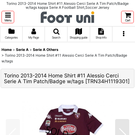
Torino 2013-2014 Home Shirt #11 Alessio Cerci Serie A Tim Patch/Badge
w/tags kappa Serie A Football Shirt,Soccer Jersey
Menu
Cart
Categories
My Page
Search
Shopping guide
Shop info
Home
>
Serie A
>
Serie A Others
>
Torino 2013-2014 Home Shirt #11 Alessio Cerci Serie A Tim Patch/Badge
w/tags
Torino 2013-2014 Home Shirt #11 Alessio Cerci
Serie A Tim Patch/Badge w/tags
[
TRN34H1119301
]