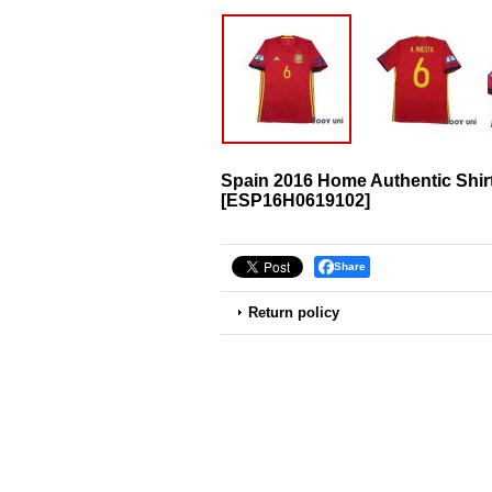
Spain 2016 Home Authentic Shir
[
ESP16H0619102
]
Share
Return policy