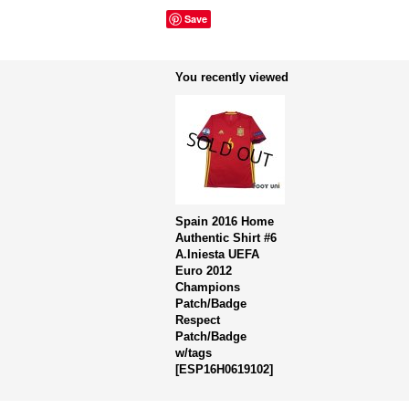
Save
You recently viewed
Spain 2016 Home
Authentic Shirt #6
A.Iniesta UEFA
Euro 2012
Champions
Patch/Badge
Respect
Patch/Badge
w/tags
[
ESP16H0619102
]