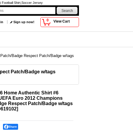
Football Shirt,Soccer Jersey
0
View Cart
 in
Sign up now!
s Patch/Badge Respect Patch/Badge w/tags
pect Patch/Badge w/tags
6 Home Authentic Shirt #6
a UEFA Euro 2012 Champions
dge Respect Patch/Badge w/tags
619102
]
Share