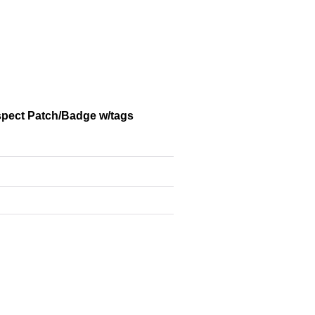
spect Patch/Badge w/tags