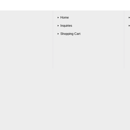
Home
Inquiries
Shopping Cart