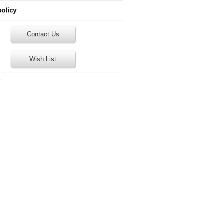
policy
Contact Us
Wish List
T