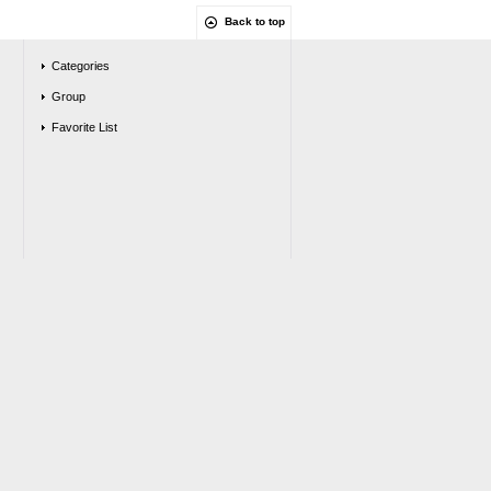
Back to top
Categories
Group
Favorite List