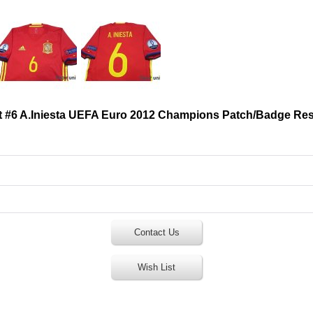
t #6 A.Iniesta UEFA Euro 2012 Champions Patch/Badge Re
Contact Us
Wish List