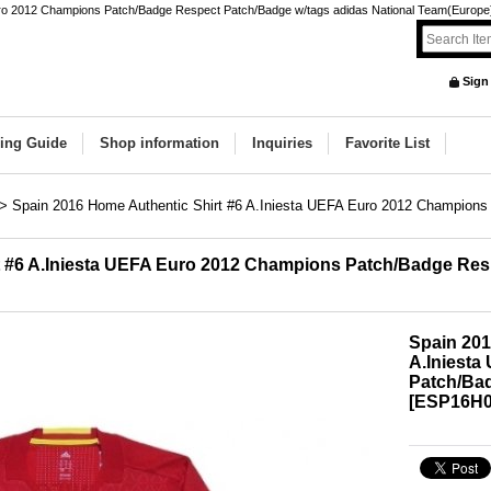
uro 2012 Champions Patch/Badge Respect Patch/Badge w/tags adidas National Team(Europe) 
Sign
ing Guide
Shop information
Inquiries
Favorite List
>
Spain 2016 Home Authentic Shirt #6 A.Iniesta UEFA Euro 2012 Champion
t #6 A.Iniesta UEFA Euro 2012 Champions Patch/Badge Res
Spain 201
A.Iniest
Patch/Ba
[
ESP16H0