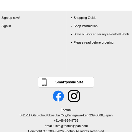
Sign up now!
Shopping Guide
Sign in
Shop information
State of Soccer Jerseys/Football Shirts
Please read before ordering
Smartphone Site
Footuni
3-11-11 Otsu-cho,Yokosuka City,Kanagawa-ken,239-0808,Japan
+81-46-854-9735
Email：info@footunijapan.com
Copyright (C) 2009-2026 Footuni All Rights Reserved