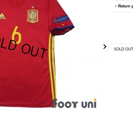
Return 
SOLD OU