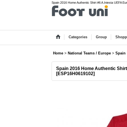
Spain 2016 Home Authentic Shirt #6 A.Iniesta UEFA E
Categories
Group
Shopp
Home
>
National Teams / Europe
>
Spain
Spain 2016 Home Authentic Shir
[
ESP16H0619102
]