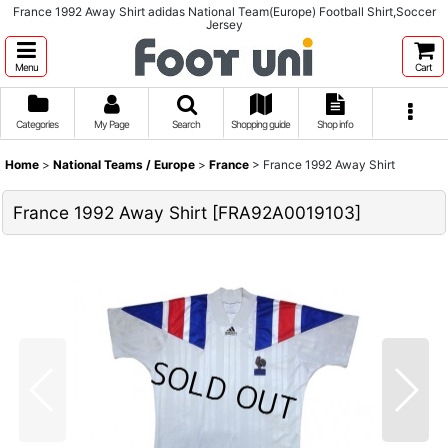
France 1992 Away Shirt adidas National Team(Europe) Football Shirt,Soccer
Jersey
Menu
Cart
Categories
My Page
Search
Shopping guide
Shop info
Home
>
National Teams / Europe
>
France
>
France 1992 Away Shirt
France 1992 Away Shirt
[
FRA92A0019103
]