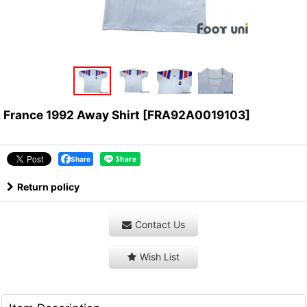
France 1992 Away Shirt
[
FRA92A0019103
]
Share
Return policy
Contact Us
Wish List