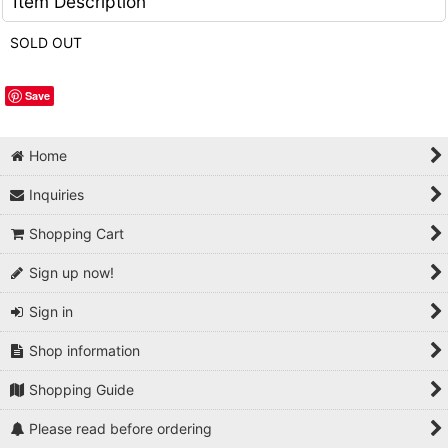
Item Description
SOLD OUT
Save
Home
Inquiries
Shopping Cart
Sign up now!
Sign in
Shop information
Shopping Guide
Please read before ordering