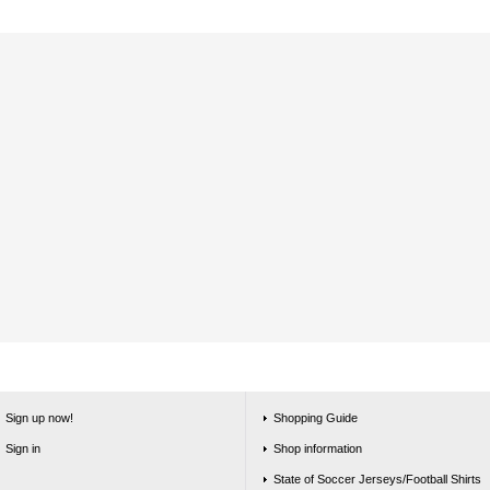
Sign up now!
Shopping Guide
Sign in
Shop information
State of Soccer Jerseys/Football Shirts