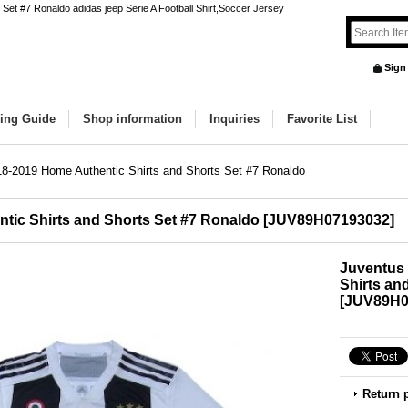
Set #7 Ronaldo adidas jeep Serie A Football Shirt,Soccer Jersey
Sign
ing Guide
Shop information
Inquiries
Favorite List
8-2019 Home Authentic Shirts and Shorts Set #7 Ronaldo
tic Shirts and Shorts Set #7 Ronaldo
[
JUV89H07193032
]
Juventus
Shirts an
[
JUV89H0
Return 