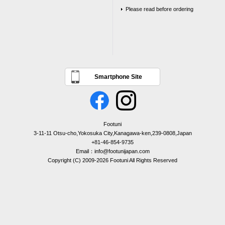
Please read before ordering
Smartphone Site
Footuni
3-11-11 Otsu-cho,Yokosuka City,Kanagawa-ken,239-0808,Japan
+81-46-854-9735
Email：info@footunijapan.com
Copyright (C) 2009-2026 Footuni All Rights Reserved