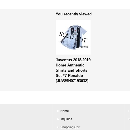
You recently viewed
Juventus 2018-2019
Home Authentic
Shirts and Shorts
Set #7 Ronaldo
[
JUV89H07193032
]
Home
Inquiries
Shopping Cart