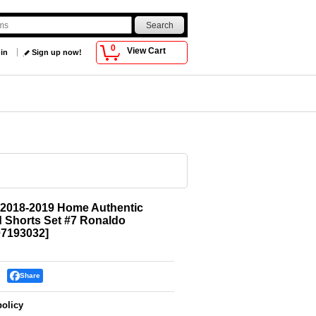
0
View Cart
 in
Sign up now!
 2018-2019 Home Authentic
d Shorts Set #7 Ronaldo
7193032
]
Share
policy