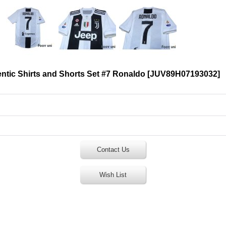
tic Shirts and Shorts Set #7 Ronaldo
[
JUV89H07193032
]
Contact Us
Wish List