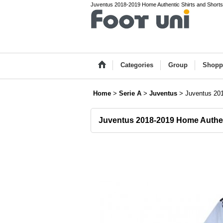
Juventus 2018-2019 Home Authentic Shirts and Shorts 
Categories
Group
Shopp
Home
>
Serie A
>
Juventus
>
Juventus 201
Juventus 2018-2019 Home Authen