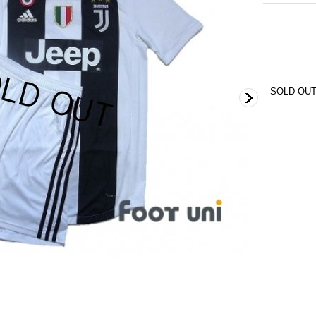
SOLD OU