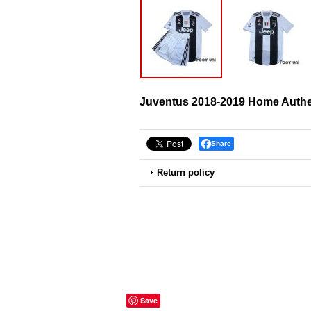
Juventus 2018-2019 Home Authen
Share
Return policy
Save