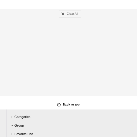
Clear All
Back to top
Categories
Group
Favorite List