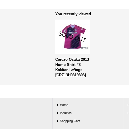
You recently viewed
Cerezo Osaka 2013
Home Shirt #8
Kakitani w/tags
[
CRZ13H0819803
]
Home
Inquiries
Shopping Cart