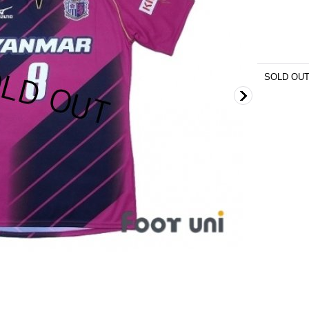
SOLD OU