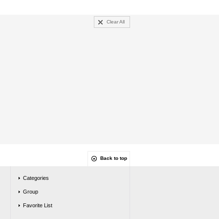
Clear All
Back to top
Categories
Group
Favorite List