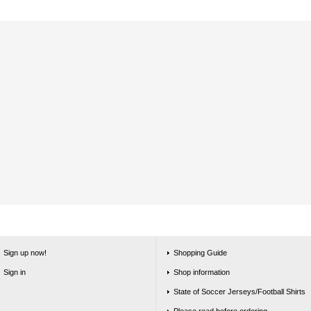
Sign up now!
Shopping Guide
Sign in
Shop information
State of Soccer Jerseys/Football Shirts