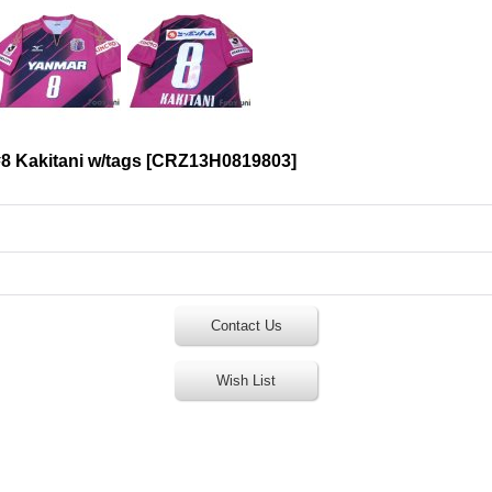
8 Kakitani w/tags
[
CRZ13H0819803
]
Contact Us
Wish List