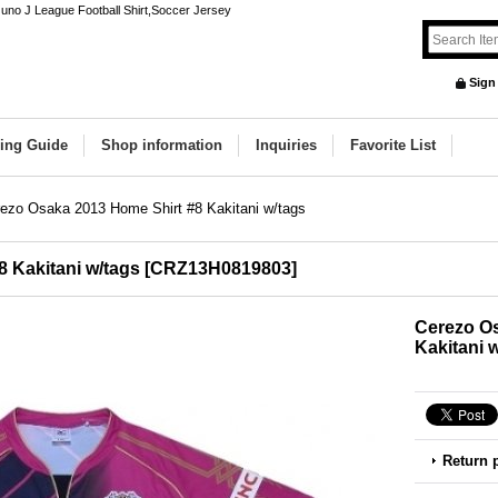
uno J League Football Shirt,Soccer Jersey
Sign
ing Guide
Shop information
Inquiries
Favorite List
ezo Osaka 2013 Home Shirt #8 Kakitani w/tags
 Kakitani w/tags
[
CRZ13H0819803
]
Cerezo Os
Kakitani 
Return 