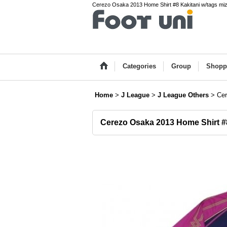
Cerezo Osaka 2013 Home Shirt #8 Kakitani w/tags miz
Categories
Group
Shopp
Home
>
J League
>
J League Others
>
Cer
Cerezo Osaka 2013 Home Shirt #8