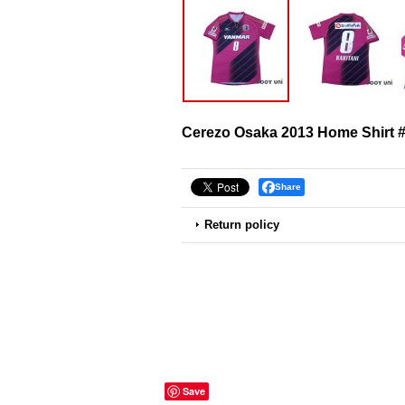
Cerezo Osaka 2013 Home Shirt #
Share
Return policy
Save