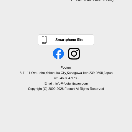
Please read before ordering
Smartphone Site
Footuni
3-11-11 Otsu-cho,Yokosuka City,Kanagawa-ken,239-0808,Japan
+81-46-854-9735
Email：info@footunijapan.com
Copyright (C) 2009-2026 Footuni All Rights Reserved