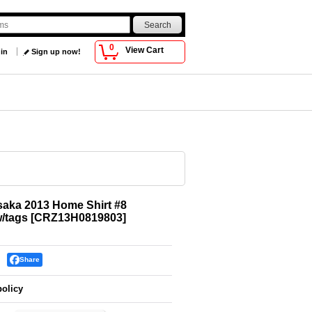
0
View Cart
 in
Sign up now!
aka 2013 Home Shirt #8
w/tags
[
CRZ13H0819803
]
Share
policy