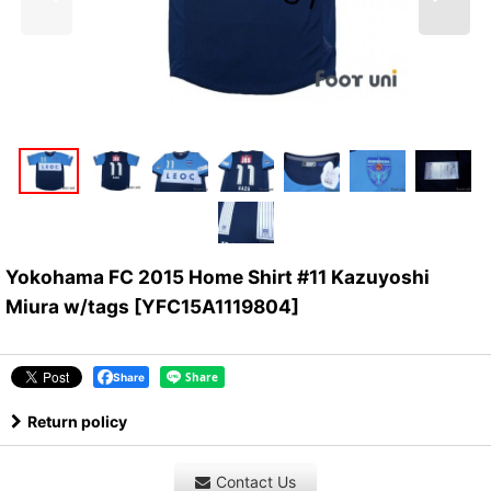
Yokohama FC 2015 Home Shirt #11 Kazuyoshi
Miura w/tags
[
YFC15A1119804
]
Share
Return policy
Contact Us