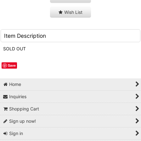
Wish List
Item Description
SOLD OUT
Save
Home
Inquiries
Shopping Cart
Sign up now!
Sign in