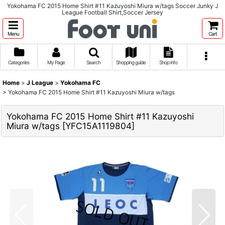
Yokohama FC 2015 Home Shirt #11 Kazuyoshi Miura w/tags Soccer Junky J
League Football Shirt,Soccer Jersey
Menu
Cart
Categories
My Page
Search
Shopping guide
Shop info
Home
>
J League
>
Yokohama FC
>
Yokohama FC 2015 Home Shirt #11 Kazuyoshi Miura w/tags
Yokohama FC 2015 Home Shirt #11 Kazuyoshi
Miura w/tags
[
YFC15A1119804
]