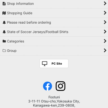
Shop information
Shopping Guide
Please read before ordering
State of Soccer Jerseys/Football Shirts
Categories
Group
PC Site
Footuni
3-11-11 Otsu-cho,Yokosuka City,
Kanagawa-ken,239-0808,