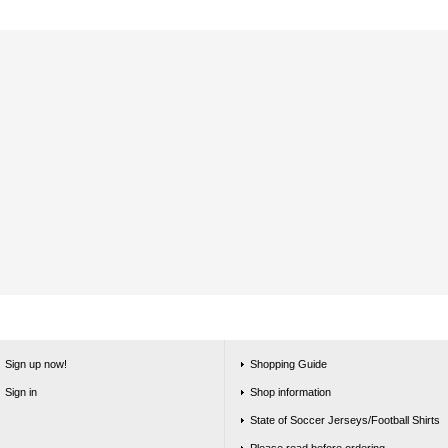
Sign up now!
Shopping Guide
Sign in
Shop information
State of Soccer Jerseys/Football Shirts