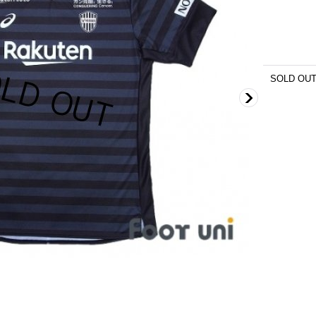
SOLD OU