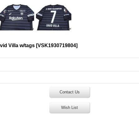
id Villa w/tags
[
VSK1930719804
]
Contact Us
Wish List