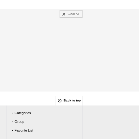
Clear All
Back to top
Categories
Group
Favorite List