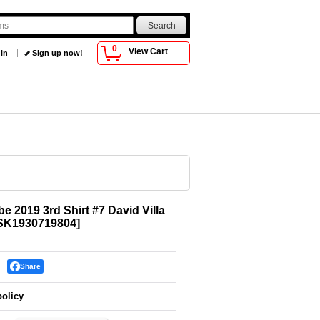
0
View Cart
 in
Sign up now!
e 2019 3rd Shirt #7 David Villa
SK1930719804
]
Share
policy