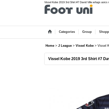
Vissel Kobe 2019 3rd Shirt #7 David Villa w/tags asics
Categories
Group
Shopp
Home
>
J League
>
Vissel Kobe
>
Vissel K
Vissel Kobe 2019 3rd Shirt #7 Dav