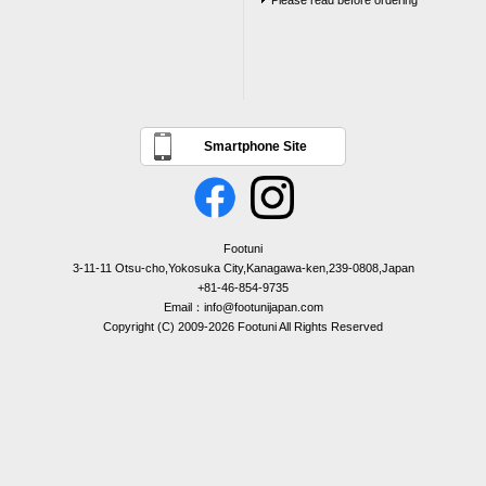
Please read before ordering
Smartphone Site
Footuni
3-11-11 Otsu-cho,Yokosuka City,Kanagawa-ken,239-0808,Japan
+81-46-854-9735
Email：info@footunijapan.com
Copyright (C) 2009-2026 Footuni All Rights Reserved