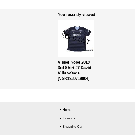
You recently viewed
Vissel Kobe 2019
3rd Shirt #7 David
Villa w/tags
[
VSK1930719804
]
Home
Inquiries
Shopping Cart