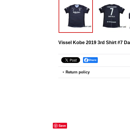
Vissel Kobe 2019 3rd Shirt #7 Dav
Share
Return policy
Save