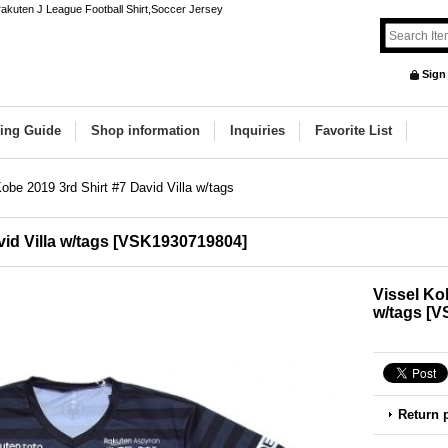
 rakuten J League Football Shirt,Soccer Jersey
Sign
ing Guide
Shop information
Inquiries
Favorite List
obe 2019 3rd Shirt #7 David Villa w/tags
id Villa w/tags
[
VSK1930719804
]
Vissel Kob
w/tags
[
V
Return 