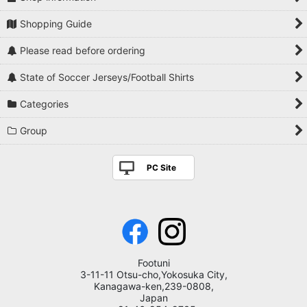
Shopping Guide
Please read before ordering
State of Soccer Jerseys/Football Shirts
Categories
Group
PC Site
Footuni
3-11-11 Otsu-cho,Yokosuka City,
Kanagawa-ken,239-0808,
Japan