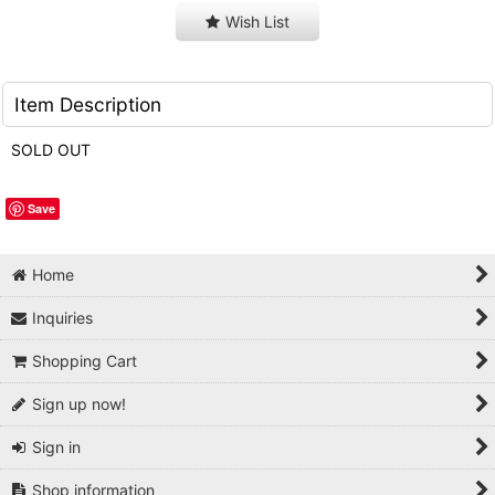
Wish List
Item Description
SOLD OUT
Save
Home
Inquiries
Shopping Cart
Sign up now!
Sign in
Shop information