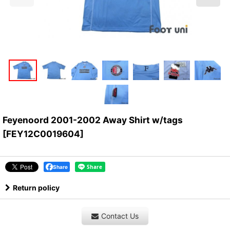
Feyenoord 2001-2002 Away Shirt w/tags
[
FEY12C0019604
]
Share
Return policy
Contact Us