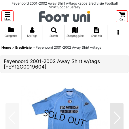
Feyenoord 2001-2002 Away Shirt w/tags kappa Eredivisie Football
Shirt,Soccer Jersey
Menu
Cart
Categories
My Page
Search
Shopping guide
Shop info
Home
>
Eredivisie
>
Feyenoord 2001-2002 Away Shirt w/tags
Feyenoord 2001-2002 Away Shirt w/tags
[
FEY12C0019604
]