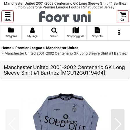
Manchester United 2001-2002 Centenario GK Long Sleeve Shirt #1 Barthez
umbro vodafone Premier League Football Shirt,Soccer Jersey
Menu
Cart
Categories
My Page
Search
Shopping guide
Shop info
Home
>
Premier League
>
Manchester United
>
Manchester United 2001-2002 Centenario GK Long Sleeve Shirt #1 Barthez
Manchester United 2001-2002 Centenario GK Long
Sleeve Shirt #1 Barthez
[
MCU12G0119404
]