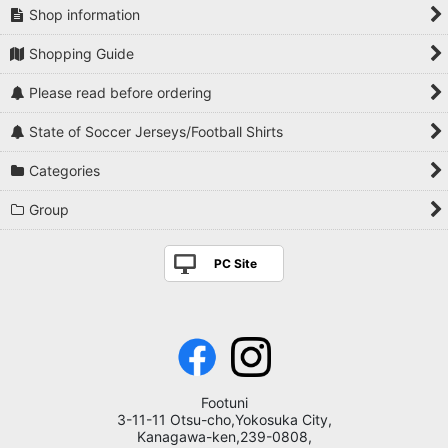
Shop information
Shopping Guide
Please read before ordering
State of Soccer Jerseys/Football Shirts
Categories
Group
PC Site
Footuni
3-11-11 Otsu-cho,Yokosuka City,
Kanagawa-ken,239-0808,