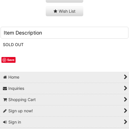
Wish List
Item Description
SOLD OUT
Save
Home
Inquiries
Shopping Cart
Sign up now!
Sign in