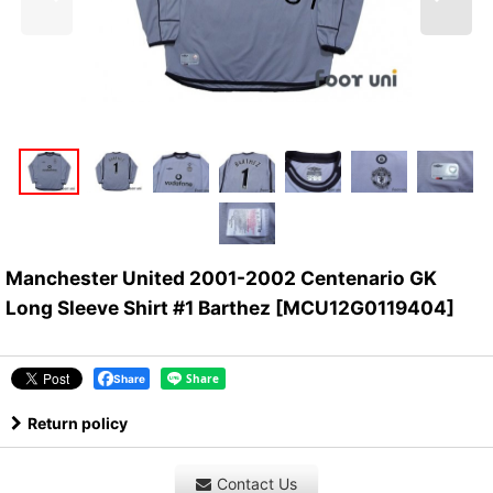
Manchester United 2001-2002 Centenario GK
Long Sleeve Shirt #1 Barthez
[
MCU12G0119404
]
Share
Return policy
Contact Us