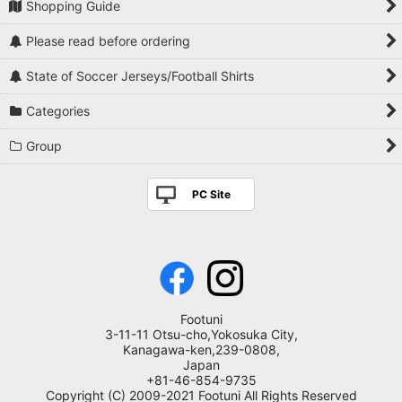
Shopping Guide
Please read before ordering
State of Soccer Jerseys/Football Shirts
Categories
Group
PC Site
Footuni
3-11-11 Otsu-cho,Yokosuka City,
Kanagawa-ken,239-0808,
Japan
+81-46-854-9735
Copyright (C) 2009-2021 Footuni All Rights Reserved