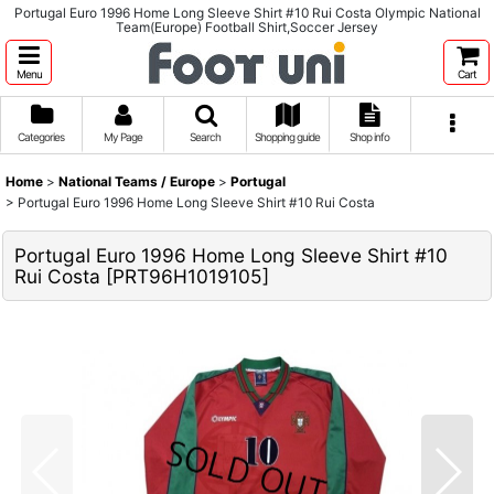
Portugal Euro 1996 Home Long Sleeve Shirt #10 Rui Costa Olympic National
Team(Europe) Football Shirt,Soccer Jersey
Menu
Cart
Categories
My Page
Search
Shopping guide
Shop info
Home
>
National Teams / Europe
>
Portugal
>
Portugal Euro 1996 Home Long Sleeve Shirt #10 Rui Costa
Portugal Euro 1996 Home Long Sleeve Shirt #10
Rui Costa
[
PRT96H1019105
]