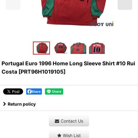
Portugal Euro 1996 Home Long Sleeve Shirt #10 Rui
Costa
[
PRT96H1019105
]
Share
Return policy
Contact Us
Wish List