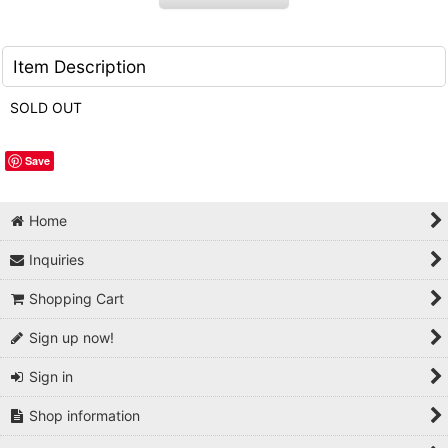
Item Description
SOLD OUT
Save
Home
Inquiries
Shopping Cart
Sign up now!
Sign in
Shop information