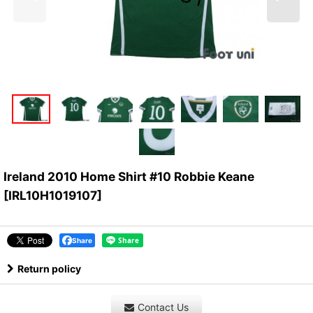
Ireland 2010 Home Shirt #10 Robbie Keane
[
IRL10H1019107
]
Share
Return policy
Contact Us