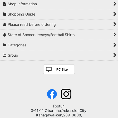
Shop information
Shopping Guide
Please read before ordering
State of Soccer Jerseys/Football Shirts
Categories
Group
PC Site
Footuni
3-11-11 Otsu-cho,Yokosuka City,
Kanagawa-ken,239-0808,