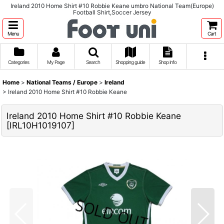
Ireland 2010 Home Shirt #10 Robbie Keane umbro National Team(Europe)
Football Shirt,Soccer Jersey
Menu
Cart
Categories
My Page
Search
Shopping guide
Shop info
Home
>
National Teams / Europe
>
Ireland
>
Ireland 2010 Home Shirt #10 Robbie Keane
Ireland 2010 Home Shirt #10 Robbie Keane
[
IRL10H1019107
]