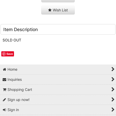
Wish List
Item Description
SOLD OUT
Save
Home
Inquiries
Shopping Cart
Sign up now!
Sign in