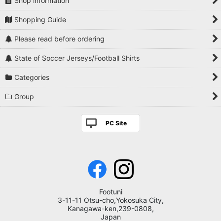
Shop information
Shopping Guide
Please read before ordering
State of Soccer Jerseys/Football Shirts
Categories
Group
PC Site
Footuni
3-11-11 Otsu-cho,Yokosuka City,
Kanagawa-ken,239-0808,
Japan