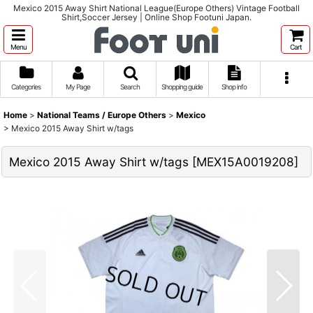
Mexico 2015 Away Shirt National League(Europe Others) Vintage Football
Shirt,Soccer Jersey | Online Shop Footuni Japan.
Menu
Cart
Categories
My Page
Search
Shopping guide
Shop info
Home
>
National Teams / Europe Others
>
Mexico
>
Mexico 2015 Away Shirt w/tags
Mexico 2015 Away Shirt w/tags
[
MEX15A0019208
]