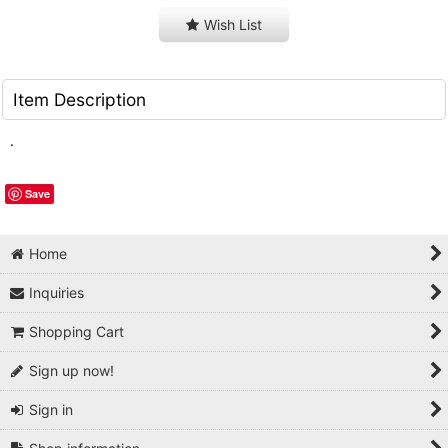
Wish List
Item Description
.
Save
Home
Inquiries
Shopping Cart
Sign up now!
Sign in