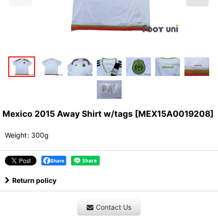
Mexico 2015 Away Shirt w/tags
[
MEX15A0019208
]
Weight
:
300g
Share
Return policy
Contact Us