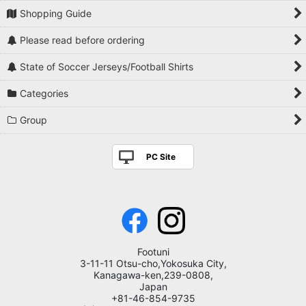
Shopping Guide
Please read before ordering
State of Soccer Jerseys/Football Shirts
Categories
Group
PC Site
Footuni
3-11-11 Otsu-cho,Yokosuka City,
Kanagawa-ken,239-0808,
Japan
+81-46-854-9735