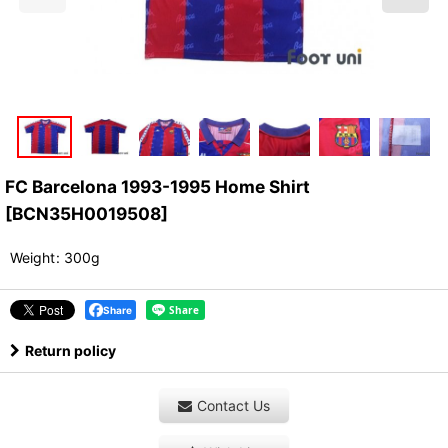
FC Barcelona 1993-1995 Home Shirt
[
BCN35H0019508
]
Weight
:
300g
Share
Return policy
Contact Us