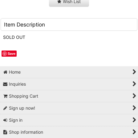
Wish List
Item Description
SOLD OUT
Save
Home
Inquiries
Shopping Cart
Sign up now!
Sign in
Shop information