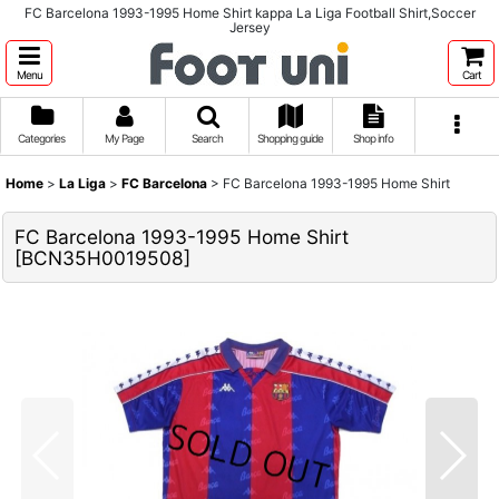
FC Barcelona 1993-1995 Home Shirt kappa La Liga Football Shirt,Soccer
Jersey
Menu
Cart
Categories
My Page
Search
Shopping guide
Shop info
Home
>
La Liga
>
FC Barcelona
>
FC Barcelona 1993-1995 Home Shirt
FC Barcelona 1993-1995 Home Shirt
[
BCN35H0019508
]