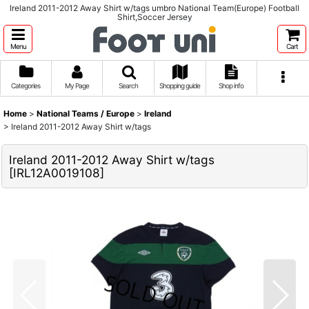
Ireland 2011-2012 Away Shirt w/tags umbro National Team(Europe) Football
Shirt,Soccer Jersey
Menu
Cart
Categories
My Page
Search
Shopping guide
Shop info
Home
>
National Teams / Europe
>
Ireland
>
Ireland 2011-2012 Away Shirt w/tags
Ireland 2011-2012 Away Shirt w/tags
[
IRL12A0019108
]