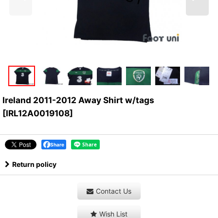
Ireland 2011-2012 Away Shirt w/tags
[
IRL12A0019108
]
Share
Return policy
Contact Us
Wish List