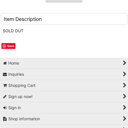
Item Description
SOLD OUT
Save
Home
Inquiries
Shopping Cart
Sign up now!
Sign in
Shop information