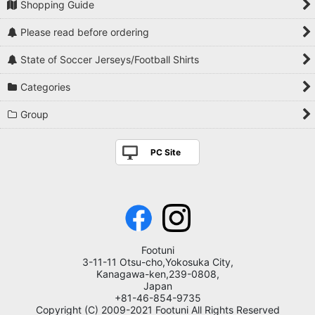
Shopping Guide
Please read before ordering
State of Soccer Jerseys/Football Shirts
Categories
Group
PC Site
Footuni
3-11-11 Otsu-cho,Yokosuka City,
Kanagawa-ken,239-0808,
Japan
+81-46-854-9735
Copyright (C) 2009-2021 Footuni All Rights Reserved