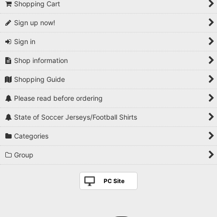
Shopping Cart
Sign up now!
Sign in
Shop information
Shopping Guide
Please read before ordering
State of Soccer Jerseys/Football Shirts
Categories
Group
PC Site