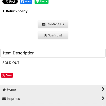
Share
Return policy
Contact Us
Wish List
Item Description
SOLD OUT
Save
Home
Inquiries