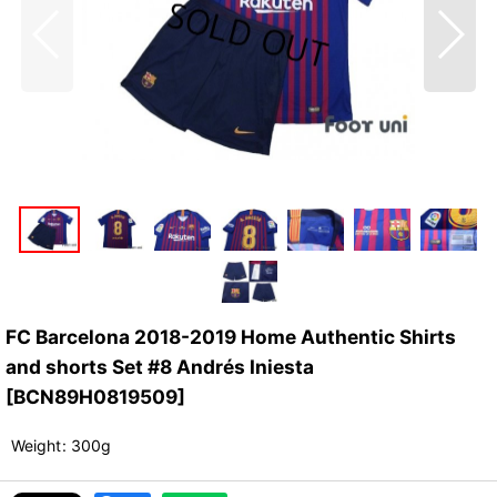
FC Barcelona 2018-2019 Home Authentic Shirts
and shorts Set #8 Andrés Iniesta
[
BCN89H0819509
]
Weight
:
300g