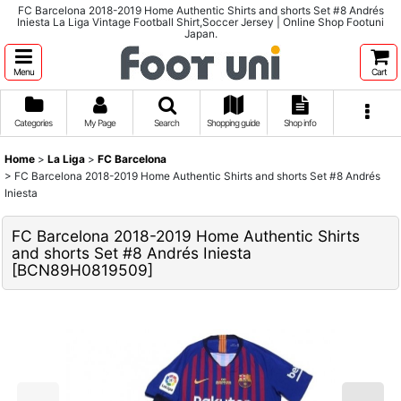
FC Barcelona 2018-2019 Home Authentic Shirts and shorts Set #8 Andrés
Iniesta La Liga Vintage Football Shirt,Soccer Jersey | Online Shop Footuni
Japan.
Menu
Cart
Categories
My Page
Search
Shopping guide
Shop info
Home
>
La Liga
>
FC Barcelona
>
FC Barcelona 2018-2019 Home Authentic Shirts and shorts Set #8 Andrés
Iniesta
FC Barcelona 2018-2019 Home Authentic Shirts
and shorts Set #8 Andrés Iniesta
[
BCN89H0819509
]