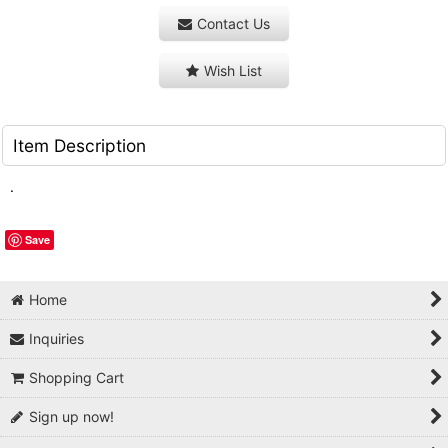
Contact Us
Wish List
Item Description
.
Save
Home
Inquiries
Shopping Cart
Sign up now!