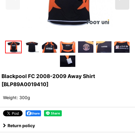
Blackpool FC 2008-2009 Away Shirt
[
BLP89A0019410
]
Weight
:
300g
Share
Return policy