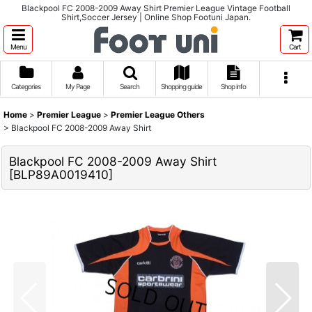
Blackpool FC 2008-2009 Away Shirt Premier League Vintage Football
Shirt,Soccer Jersey | Online Shop Footuni Japan.
Menu
Cart
Categories
My Page
Search
Shopping guide
Shop info
Home
>
Premier League
>
Premier League Others
>
Blackpool FC 2008-2009 Away Shirt
Blackpool FC 2008-2009 Away Shirt
[
BLP89A0019410
]