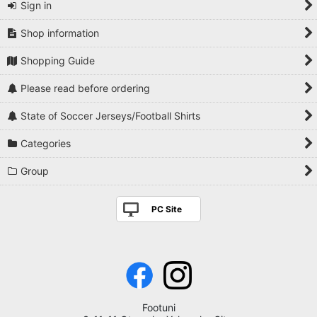
Sign in
Shop information
Shopping Guide
Please read before ordering
State of Soccer Jerseys/Football Shirts
Categories
Group
PC Site
Footuni