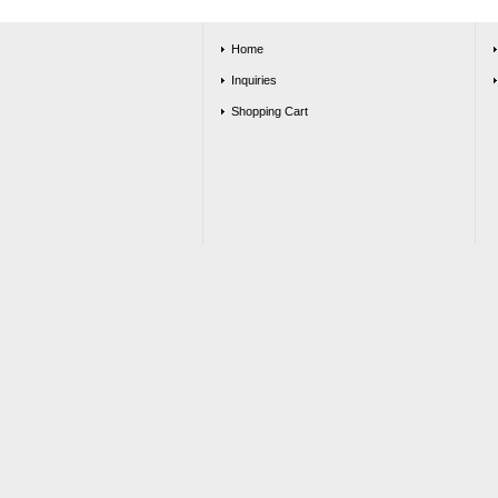
Home
Inquiries
Shopping Cart