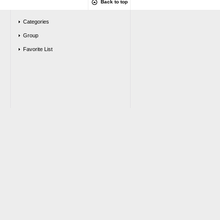
Back to top
Categories
Group
Favorite List