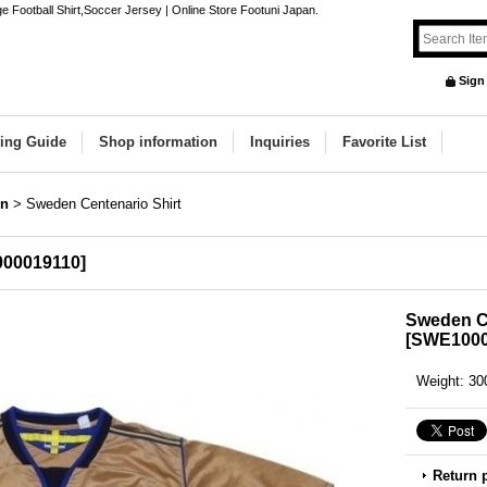
 Football Shirt,Soccer Jersey | Online Store Footuni Japan.
Sign
ing Guide
Shop information
Inquiries
Favorite List
n
>
Sweden Centenario Shirt
00019110
]
Sweden Ce
[
SWE1000
Weight
:
30
Return 