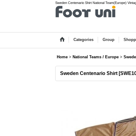
Sweden Centenario Shirt National Team(Europe) Vintage
Categories
Group
Shopp
Home
>
National Teams / Europe
>
Swede
Sweden Centenario Shirt
[
SWE10