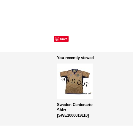
Save
You recently viewed
Sweden Centenario
Shirt
[
SWE1000019110
]