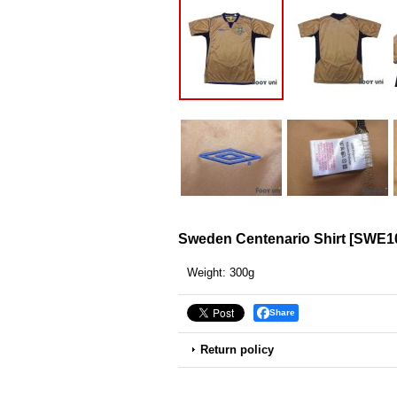
Sweden Centenario Shirt
[
SWE10
Weight
:
300g
Share
Return policy