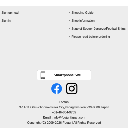
Sign up now!
Shopping Guide
Sign in
Shop information
State of Soccer Jerseys/Football Shirts
Please read before ordering
Smartphone Site
Footuni
3-11-11 Otsu-cho,Yokosuka City,Kanagawa-ken,239-0808,Japan
+81-46-854-9735
Email：info@footunijapan.com
Copyright (C) 2009-2026 Footuni All Rights Reserved