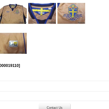
00019110
]
Contact Us