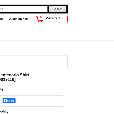
0
View Cart
 in
Sign up now!
ntenario Shirt
019110
]
0g
Share
policy