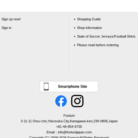
Sign up now!
Shopping Guide
Sign in
Shop information
State of Soccer Jerseys/Football Shirts
Please read before ordering
Smartphone Site
Footuni
3-11-11 Otsu-cho,Yokosuka City,Kanagawa-ken,239-0808,Japan
+81-46-854-9735
Email：info@footunijapan.com
Copyright (C) 2009-2026 Footuni All Rights Reserved