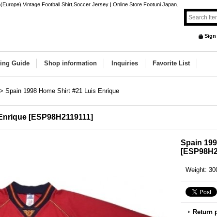
Europe) Vintage Football Shirt,Soccer Jersey | Online Store Footuni Japan.
Sign
ing Guide
Shop information
Inquiries
Favorite List
>
Spain 1998 Home Shirt #21 Luis Enrique
Enrique
[
ESP98H2119111
]
Spain 199
[
ESP98H2
Weight
:
30
Return 