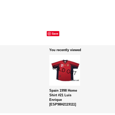
Save
You recently viewed
Spain 1998 Home
Shirt #21 Luis
Enrique
[
ESP98H2119111
]