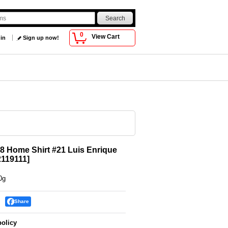
0
View Cart
 in
Sign up now!
8 Home Shirt #21 Luis Enrique
119111
]
0g
Share
policy