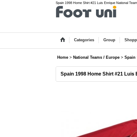
Spain 1998 Home Shirt #21 Luis Enrique National Team(
Categories
Group
Shopp
Home
>
National Teams / Europe
>
Spain
Spain 1998 Home Shirt #21 Luis 