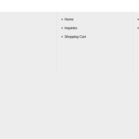
Home
Inquiries
Shopping Cart