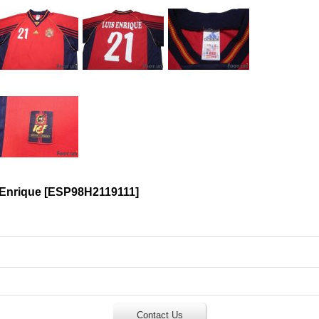
 Enrique
[
ESP98H2119111
]
Contact Us