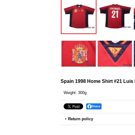
Spain 1998 Home Shirt #21 Luis
Weight
:
300g
Share
Return policy