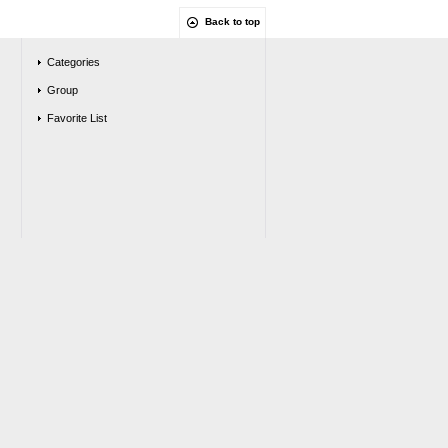
Back to top
Categories
Group
Favorite List