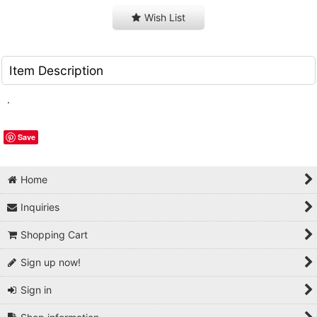
Wish List
Item Description
.
Save
Home
Inquiries
Shopping Cart
Sign up now!
Sign in