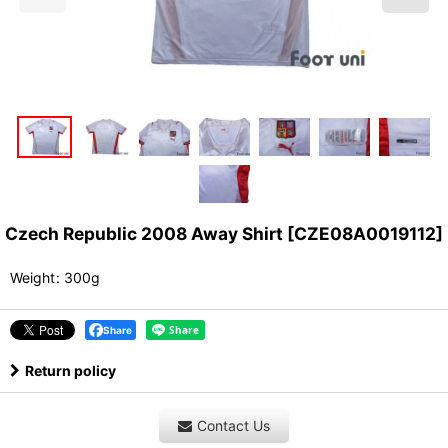
Czech Republic 2008 Away Shirt
[
CZE08A0019112
]
Weight
:
300g
Share
Return policy
Contact Us