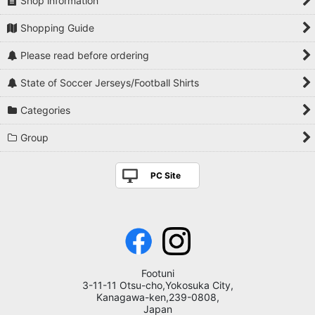
Shop information
Shopping Guide
Please read before ordering
State of Soccer Jerseys/Football Shirts
Categories
Group
PC Site
Footuni
3-11-11 Otsu-cho,Yokosuka City,
Kanagawa-ken,239-0808,
Japan