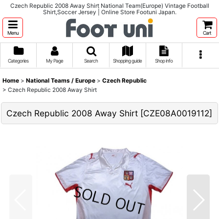
Czech Republic 2008 Away Shirt National Team(Europe) Vintage Football
Shirt,Soccer Jersey | Online Store Footuni Japan.
Menu
Cart
Categories
My Page
Search
Shopping guide
Shop info
Home
>
National Teams / Europe
>
Czech Republic
>
Czech Republic 2008 Away Shirt
Czech Republic 2008 Away Shirt
[
CZE08A0019112
]