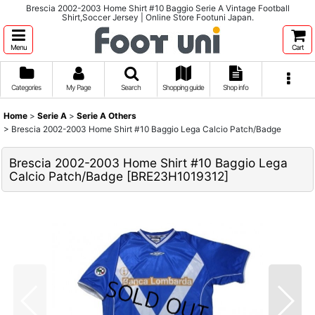
Brescia 2002-2003 Home Shirt #10 Baggio Serie A Vintage Football
Shirt,Soccer Jersey | Online Store Footuni Japan.
Menu
Cart
Categories
My Page
Search
Shopping guide
Shop info
Home
>
Serie A
>
Serie A Others
>
Brescia 2002-2003 Home Shirt #10 Baggio Lega Calcio Patch/Badge
Brescia 2002-2003 Home Shirt #10 Baggio Lega
Calcio Patch/Badge
[
BRE23H1019312
]