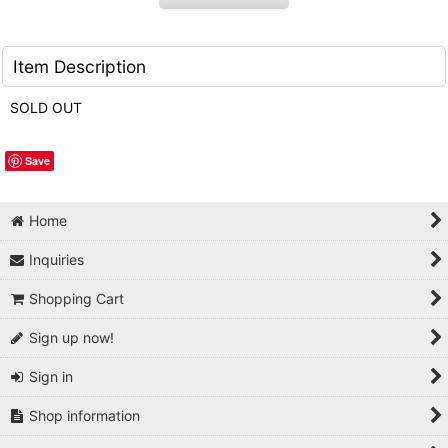
Item Description
SOLD OUT
Save
Home
Inquiries
Shopping Cart
Sign up now!
Sign in
Shop information