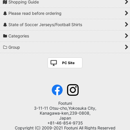
Shopping Guide
Please read before ordering
State of Soccer Jerseys/Football Shirts
Categories
Group
PC Site
Footuni
3-11-11 Otsu-cho,Yokosuka City,
Kanagawa-ken,239-0808,
Japan
+81-46-854-9735
Copyright (C) 2009-2021 Footuni All Rights Reserved