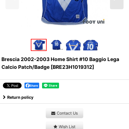
Brescia 2002-2003 Home Shirt #10 Baggio Lega
Calcio Patch/Badge
[
BRE23H1019312
]
Share
Return policy
Contact Us
Wish List