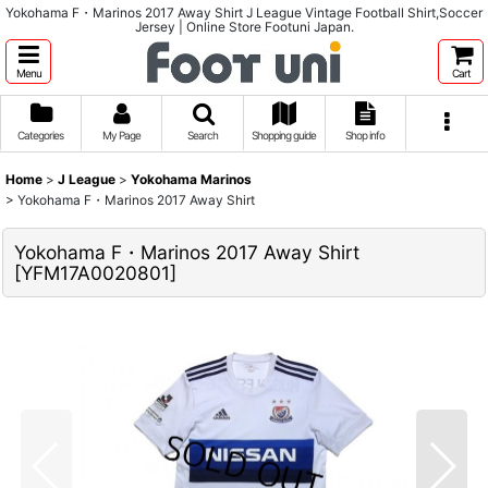
Yokohama F・Marinos 2017 Away Shirt J League Vintage Football Shirt,Soccer
Jersey | Online Store Footuni Japan.
Menu
Cart
Categories
My Page
Search
Shopping guide
Shop info
Home
>
J League
>
Yokohama Marinos
>
Yokohama F・Marinos 2017 Away Shirt
Yokohama F・Marinos 2017 Away Shirt
[
YFM17A0020801
]