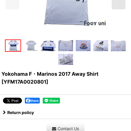
Yokohama F・Marinos 2017 Away Shirt
[
YFM17A0020801
]
Share
Return policy
Contact Us