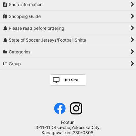
Shop information
Shopping Guide
Please read before ordering
State of Soccer Jerseys/Football Shirts
Categories
Group
PC Site
Footuni
3-11-11 Otsu-cho,Yokosuka City,
Kanagawa-ken,239-0808,