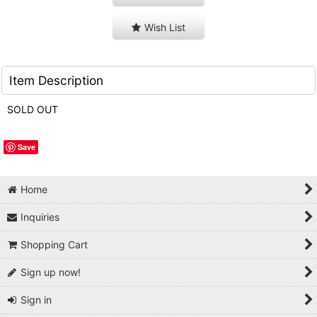
Wish List
Item Description
SOLD OUT
Save
Home
Inquiries
Shopping Cart
Sign up now!
Sign in