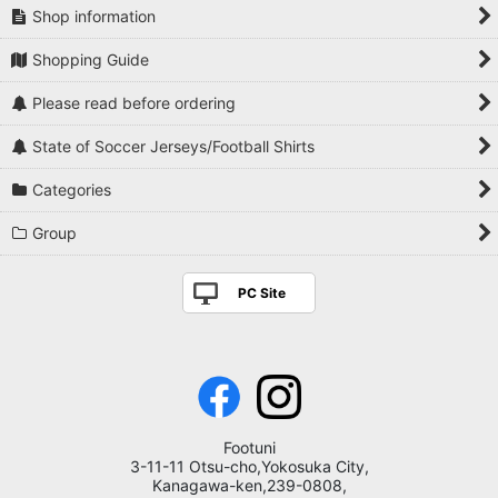
Shop information
Shopping Guide
Please read before ordering
State of Soccer Jerseys/Football Shirts
Categories
Group
PC Site
Footuni
3-11-11 Otsu-cho,Yokosuka City,
Kanagawa-ken,239-0808,