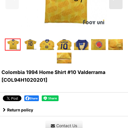
Colombia 1994 Home Shirt #10 Valderrama
[
COL94H1020201
]
Share
Return policy
Contact Us