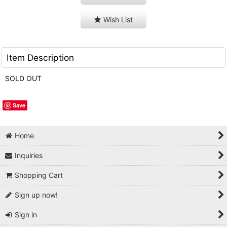
Wish List
Item Description
SOLD OUT
Save
Home
Inquiries
Shopping Cart
Sign up now!
Sign in