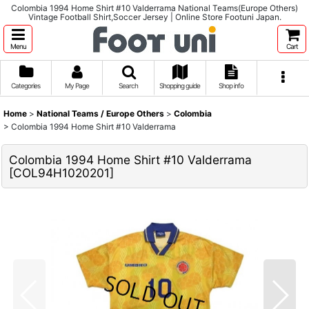
Colombia 1994 Home Shirt #10 Valderrama National Teams(Europe Others)
Vintage Football Shirt,Soccer Jersey | Online Store Footuni Japan.
Menu
Cart
Categories
My Page
Search
Shopping guide
Shop info
Home
>
National Teams / Europe Others
>
Colombia
>
Colombia 1994 Home Shirt #10 Valderrama
Colombia 1994 Home Shirt #10 Valderrama
[
COL94H1020201
]