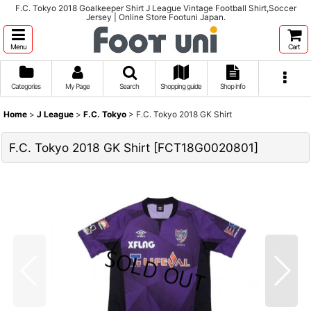
F.C. Tokyo 2018 Goalkeeper Shirt J League Vintage Football Shirt,Soccer
Jersey | Online Store Footuni Japan.
Menu
Cart
Categories
My Page
Search
Shopping guide
Shop info
Home
>
J League
>
F.C. Tokyo
>
F.C. Tokyo 2018 GK Shirt
F.C. Tokyo 2018 GK Shirt
[
FCT18G0020801
]