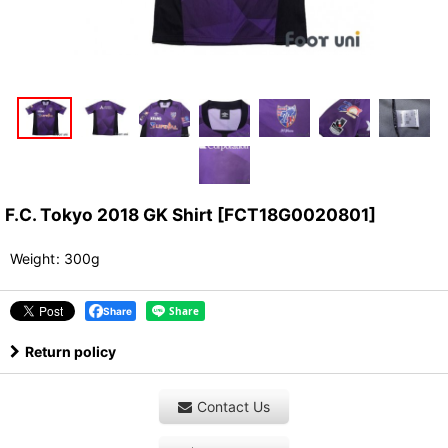
F.C. Tokyo 2018 GK Shirt
[
FCT18G0020801
]
Weight
:
300g
Share
Return policy
Contact Us