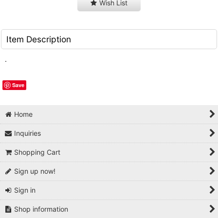
Wish List
Item Description
.
Save
Home
Inquiries
Shopping Cart
Sign up now!
Sign in
Shop information