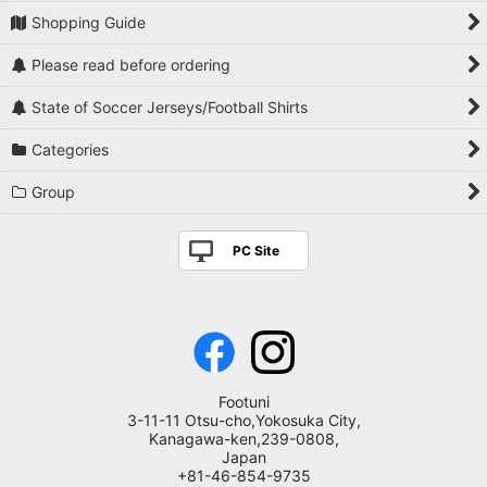
Shopping Guide
Please read before ordering
State of Soccer Jerseys/Football Shirts
Categories
Group
PC Site
Footuni
3-11-11 Otsu-cho,Yokosuka City,
Kanagawa-ken,239-0808,
Japan
+81-46-854-9735