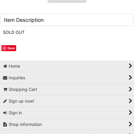
Item Description
SOLD OUT
Save
Home
Inquiries
Shopping Cart
Sign up now!
Sign in
Shop information