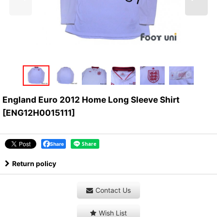
England Euro 2012 Home Long Sleeve Shirt
[
ENG12H0015111
]
Share
Return policy
Contact Us
Wish List