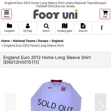
England Euro 2012 Home Long Sleeve Shirt umbro National Team(Europe)
Football Shirt,Soccer Jersey
Menu
Cart
Categories
My Page
Search
Shopping guide
Shop info
Home
>
National Teams / Europe
>
England
>
England Euro 2012 Home Long Sleeve Shirt
England Euro 2012 Home Long Sleeve Shirt
[
ENG12H0015111
]