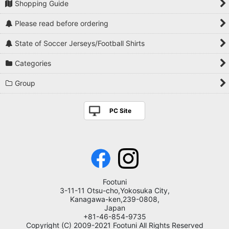
Shopping Guide
Please read before ordering
State of Soccer Jerseys/Football Shirts
Categories
Group
PC Site
Footuni
3-11-11 Otsu-cho,Yokosuka City,
Kanagawa-ken,239-0808,
Japan
+81-46-854-9735
Copyright (C) 2009-2021 Footuni All Rights Reserved