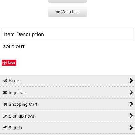
Wish List
Item Description
SOLD OUT
Save
Home
Inquiries
Shopping Cart
Sign up now!
Sign in