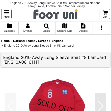
England 2010 Away Long Sleeve Shirt #8 Lampard umbro National
Team(Europe) Football Shirt,Soccer Jersey
Menu
Cart
Categories
My Page
Search
Shopping guide
Shop info
Home
>
National Teams / Europe
>
England
>
England 2010 Away Long Sleeve Shirt #8 Lampard
England 2010 Away Long Sleeve Shirt #8 Lampard
[
ENG10A0816111
]