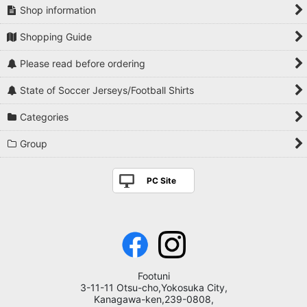
Shop information
Shopping Guide
Please read before ordering
State of Soccer Jerseys/Football Shirts
Categories
Group
PC Site
Footuni
3-11-11 Otsu-cho,Yokosuka City,
Kanagawa-ken,239-0808,