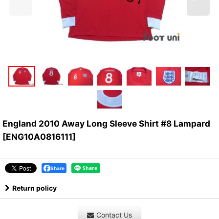
England 2010 Away Long Sleeve Shirt #8 Lampard
[
ENG10A0816111
]
Share
Return policy
Contact Us