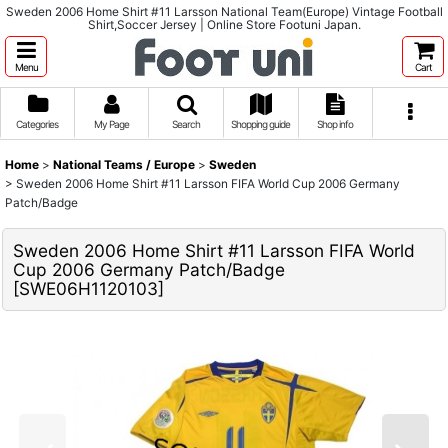
Sweden 2006 Home Shirt #11 Larsson National Team(Europe) Vintage Football
Shirt,Soccer Jersey | Online Store Footuni Japan.
Menu
Cart
Categories
My Page
Search
Shopping guide
Shop info
Home
>
National Teams / Europe
>
Sweden
>
Sweden 2006 Home Shirt #11 Larsson FIFA World Cup 2006 Germany
Patch/Badge
Sweden 2006 Home Shirt #11 Larsson FIFA World
Cup 2006 Germany Patch/Badge
[
SWE06H1120103
]