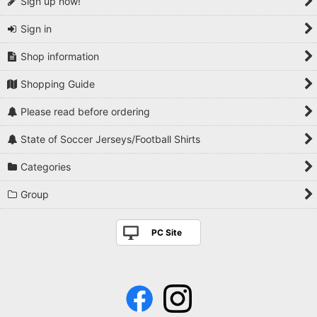
Sign up now!
Sign in
Shop information
Shopping Guide
Please read before ordering
State of Soccer Jerseys/Football Shirts
Categories
Group
PC Site