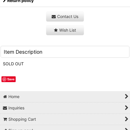
Return policy
Contact Us
Wish List
Item Description
SOLD OUT
Save
Home
Inquiries
Shopping Cart