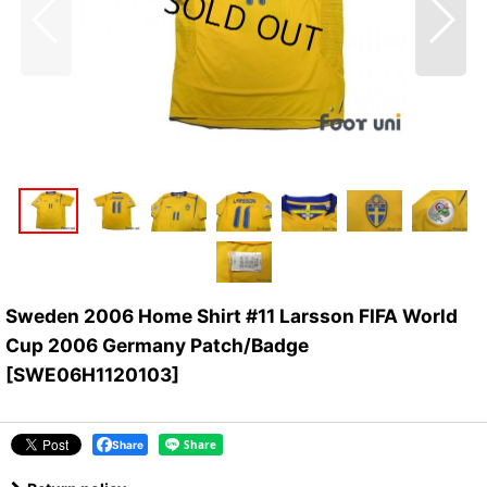
Sweden 2006 Home Shirt #11 Larsson FIFA World
Cup 2006 Germany Patch/Badge
[
SWE06H1120103
]
Share