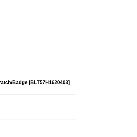
Patch/Badge
[
BLT57H1620403
]