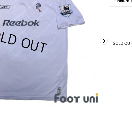
Return 
SOLD OU