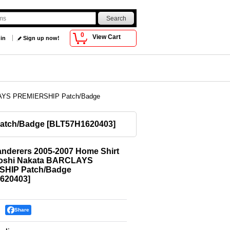
0
View Cart
 in
Sign up now!
RCLAYS PREMIERSHIP Patch/Badge
Patch/Badge
[
BLT57H1620403
]
nderers 2005-2007 Home Shirt
toshi Nakata BARCLAYS
HIP Patch/Badge
620403
]
Share