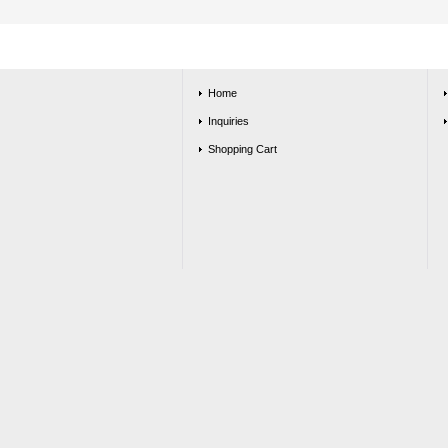
Home
Inquiries
Shopping Cart