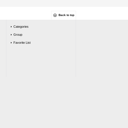
Back to top
Categories
Group
Favorite List