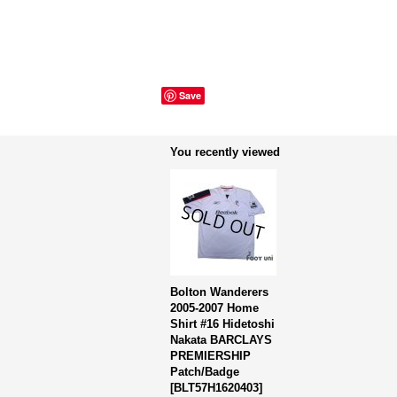
Save
You recently viewed
Bolton Wanderers
2005-2007 Home
Shirt #16 Hidetoshi
Nakata BARCLAYS
PREMIERSHIP
Patch/Badge
[
BLT57H1620403
]