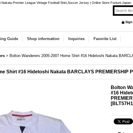
Nakata Premier League Vintage Football Shirt,Soccer Jersey | Online Store Footuni Japan.
Sign
ing Guide
Shop information
Inquiries
Favorite List
ers
>
Bolton Wanderers 2005-2007 Home Shirt #16 Hidetoshi Nakata BA
ome Shirt #16 Hidetoshi Nakata BARCLAYS PREMIERSHIP 
Bolton Wa
#16 Hide
PREMIERS
[
BLT57H1