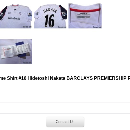
ome Shirt #16 Hidetoshi Nakata BARCLAYS PREMIERSHIP 
Contact Us