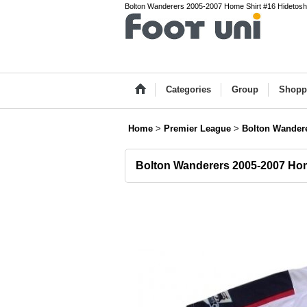
Bolton Wanderers 2005-2007 Home Shirt #16 Hidetoshi 
Categories
Group
Shopp
Home
>
Premier League
>
Bolton Wander
Bolton Wanderers 2005-2007 H