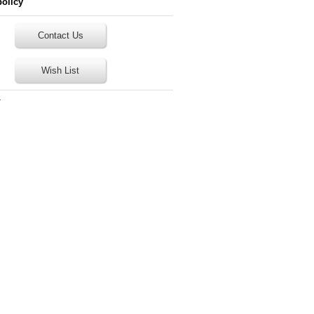
policy
Contact Us
Wish List
T