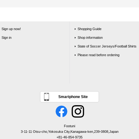
Sign up now!
Shopping Guide
Sign in
Shop information
State of Soccer Jerseys/Football Shirts
Please read before ordering
Smartphone Site
Footuni
3-11-11 Otsu-cho,Yokosuka City,Kanagawa-ken,239-0808,Japan
+81-46-854-9735