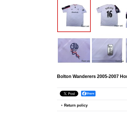
Bolton Wanderers 2005-2007 H
Share
Return policy