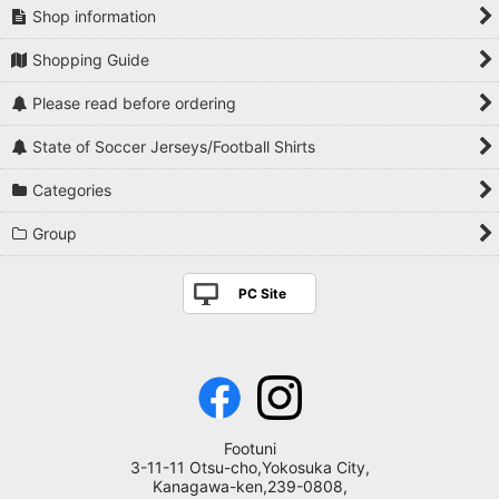
Shop information
Shopping Guide
Please read before ordering
State of Soccer Jerseys/Football Shirts
Categories
Group
PC Site
Footuni
3-11-11 Otsu-cho,Yokosuka City,
Kanagawa-ken,239-0808,