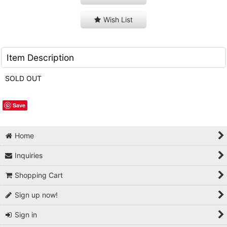
Wish List
Item Description
SOLD OUT
Save
Home
Inquiries
Shopping Cart
Sign up now!
Sign in