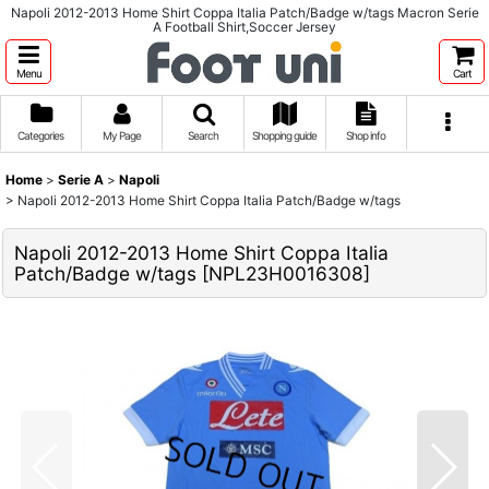
Napoli 2012-2013 Home Shirt Coppa Italia Patch/Badge w/tags Macron Serie
A Football Shirt,Soccer Jersey
Menu
Cart
Categories
My Page
Search
Shopping guide
Shop info
Home
>
Serie A
>
Napoli
>
Napoli 2012-2013 Home Shirt Coppa Italia Patch/Badge w/tags
Napoli 2012-2013 Home Shirt Coppa Italia
Patch/Badge w/tags
[
NPL23H0016308
]