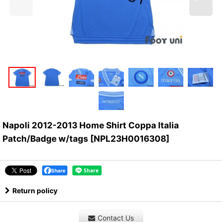
Napoli 2012-2013 Home Shirt Coppa Italia
Patch/Badge w/tags
[
NPL23H0016308
]
Share
Return policy
Contact Us