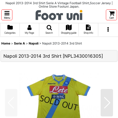
Napoli 2013-2014 3rd Shirt Serie A Vintage Football Shirt,Soccer Jersey |
Online Store Footuni Japan.
Menu
Cart
Categories
My Page
Search
Shopping guide
Shop info
Home
>
Serie A
>
Napoli
>
Napoli 2013-2014 3rd Shirt
Napoli 2013-2014 3rd Shirt
[
NPL3430016305
]