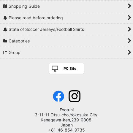
Shopping Guide
Please read before ordering
State of Soccer Jerseys/Football Shirts
Categories
Group
PC Site
Footuni
3-11-11 Otsu-cho,Yokosuka City,
Kanagawa-ken,239-0808,
Japan
+81-46-854-9735