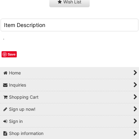
Wish List
Item Description
.
Save
Home
Inquiries
Shopping Cart
Sign up now!
Sign in
Shop information