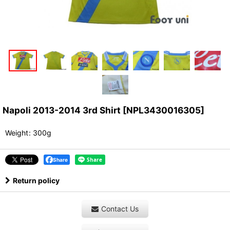
Napoli 2013-2014 3rd Shirt
[
NPL3430016305
]
Weight
:
300g
Share
Return policy
Contact Us