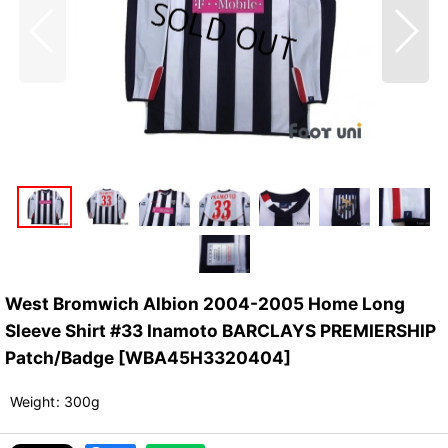
West Bromwich Albion 2004-2005 Home Long
Sleeve Shirt #33 Inamoto BARCLAYS PREMIERSHIP
Patch/Badge
[
WBA45H3320404
]
Weight
:
300g