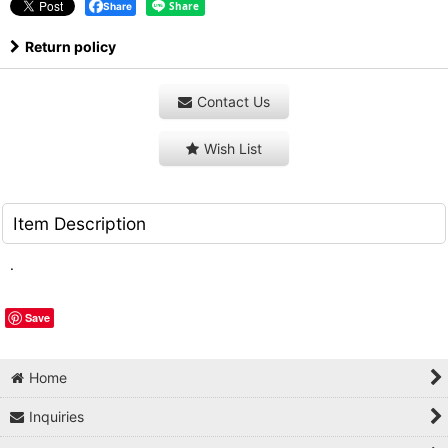
Share
Return policy
Contact Us
Wish List
Item Description
.
Save
Home
Inquiries