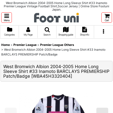
West Bromwich Albion 2004-2005 Home Long Sleeve Shirt #33 Inamoto
Premier League Vintage Football Shirt,Soccer Jersey | Online Store Footuni
Japan.
Menu
Cart
Categories
My Page
Search
Shopping guide
Shop info
Home
>
Premier League
>
Premier League Others
>
West Bromwich Albion 2004-2005 Home Long Sleeve Shirt #33 Inamoto
BARCLAYS PREMIERSHIP Patch/Badge
West Bromwich Albion 2004-2005 Home Long
Sleeve Shirt #33 Inamoto BARCLAYS PREMIERSHIP
Patch/Badge
[
WBA45H3320404
]