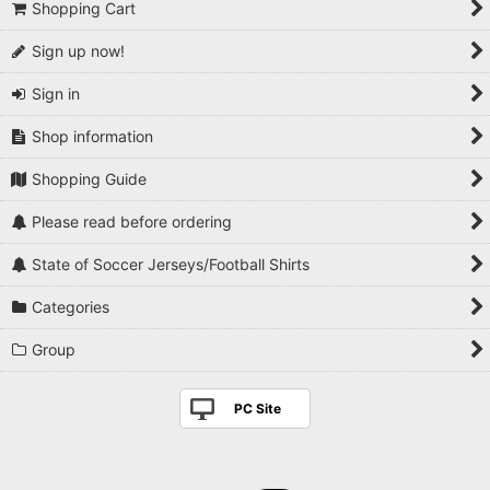
Shopping Cart
Sign up now!
Sign in
Shop information
Shopping Guide
Please read before ordering
State of Soccer Jerseys/Football Shirts
Categories
Group
PC Site