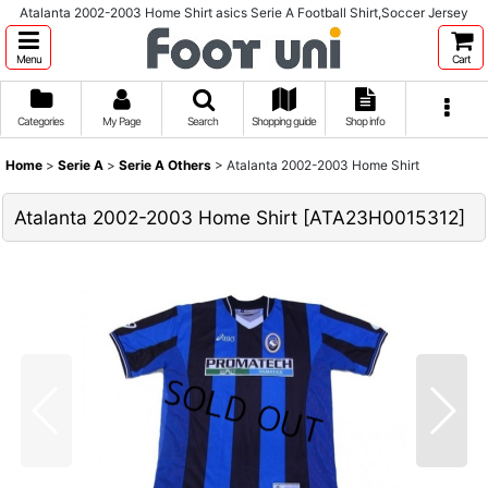
Atalanta 2002-2003 Home Shirt asics Serie A Football Shirt,Soccer Jersey
Menu
Cart
Categories
My Page
Search
Shopping guide
Shop info
Home
>
Serie A
>
Serie A Others
>
Atalanta 2002-2003 Home Shirt
Atalanta 2002-2003 Home Shirt
[
ATA23H0015312
]