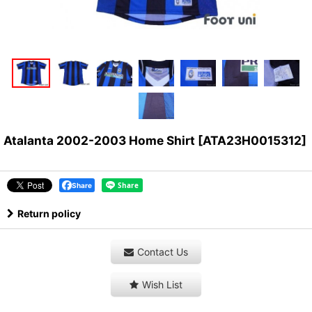
Atalanta 2002-2003 Home Shirt
[
ATA23H0015312
]
Share
Return policy
Contact Us
Wish List