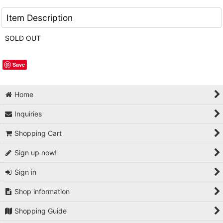
Item Description
SOLD OUT
Save
Home
Inquiries
Shopping Cart
Sign up now!
Sign in
Shop information
Shopping Guide