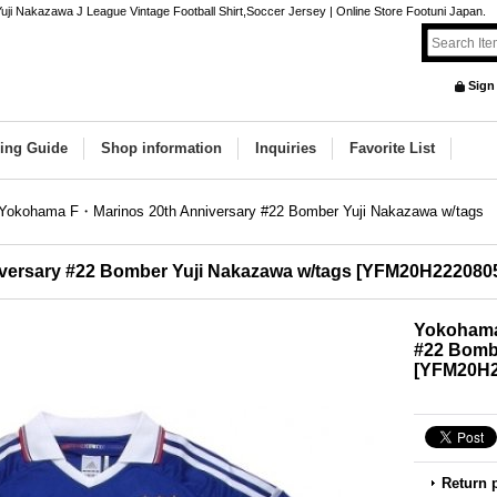
 Nakazawa J League Vintage Football Shirt,Soccer Jersey | Online Store Footuni Japan.
Sign
ing Guide
Shop information
Inquiries
Favorite List
Yokohama F・Marinos 20th Anniversary #22 Bomber Yuji Nakazawa w/tags
ersary #22 Bomber Yuji Nakazawa w/tags
[
YFM20H222080
Yokohama
#22 Bombe
[
YFM20H2
Return 