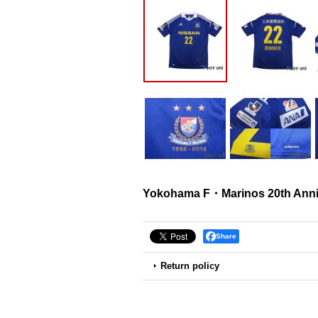
Yokohama F・Marinos 20th Anniv
Share
Return policy