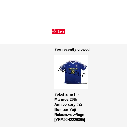
Save
You recently viewed
Yokohama F・
Marinos 20th
Anniversary #22
Bomber Yuji
Nakazawa w/tags
[
YFM20H2220805
]