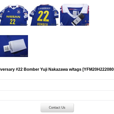
ersary #22 Bomber Yuji Nakazawa w/tags
[
YFM20H222080
Contact Us