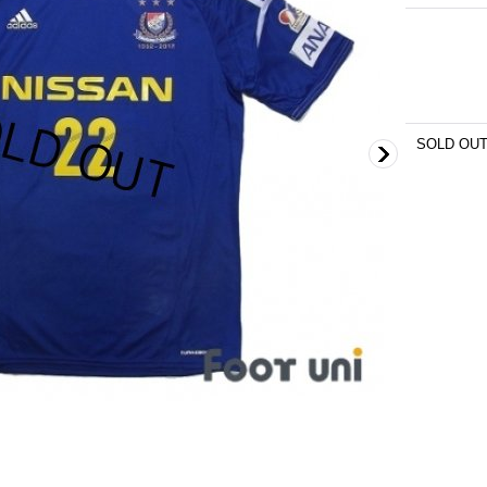
SOLD OU