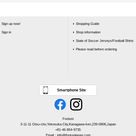
Sign up now!
Shopping Guide
Sign in
Shop information
State of Soccer Jerseys/Football Shirts
Please read before ordering
Smartphone Site
Footuni
3-11-11 Otsu-cho,Yokosuka City,Kanagawa-ken,239-0808,Japan
+81-46-854-9735
Email：info@footunijapan.com