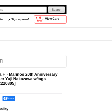
0
View Cart
 in
Sign up now!
5
]
 F・Marinos 20th Anniversary
r Yuji Nakazawa w/tags
220805
]
Share
policy