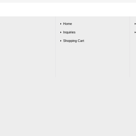
Home
Inquiries
Shopping Cart