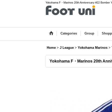
Yokohama F・Marinos 20th Anniversary #22 Bomber Yuji
Categories
Group
Shopp
Home
>
J League
>
Yokohama Marinos
>
Yokohama F・Marinos 20th Anniv