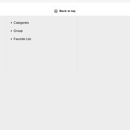
Back to top
Categories
Group
Favorite List