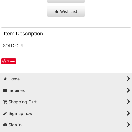
Wish List
Item Description
SOLD OUT
Save
Home
Inquiries
Shopping Cart
Sign up now!
Sign in