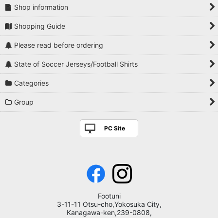
Shop information
Shopping Guide
Please read before ordering
State of Soccer Jerseys/Football Shirts
Categories
Group
PC Site
Footuni
3-11-11 Otsu-cho,Yokosuka City,
Kanagawa-ken,239-0808,