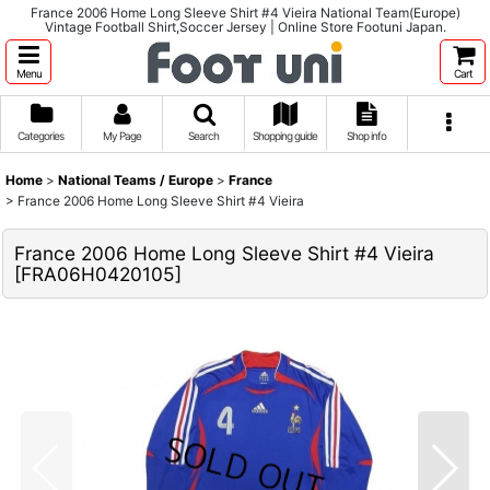
France 2006 Home Long Sleeve Shirt #4 Vieira National Team(Europe)
Vintage Football Shirt,Soccer Jersey | Online Store Footuni Japan.
Menu
Cart
Categories
My Page
Search
Shopping guide
Shop info
Home
>
National Teams / Europe
>
France
>
France 2006 Home Long Sleeve Shirt #4 Vieira
France 2006 Home Long Sleeve Shirt #4 Vieira
[
FRA06H0420105
]