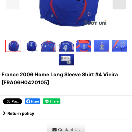
France 2006 Home Long Sleeve Shirt #4 Vieira
[
FRA06H0420105
]
Share
Return policy
Contact Us