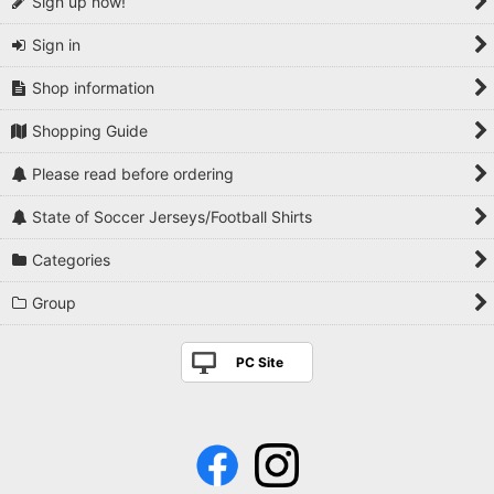
Sign up now!
Sign in
Shop information
Shopping Guide
Please read before ordering
State of Soccer Jerseys/Football Shirts
Categories
Group
PC Site