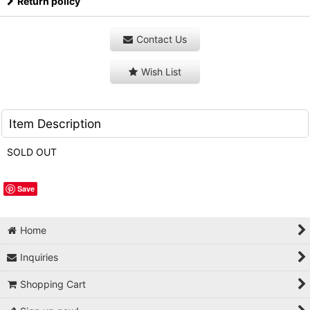
Return policy
Contact Us
Wish List
Item Description
SOLD OUT
Save
Home
Inquiries
Shopping Cart