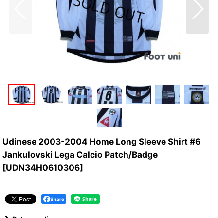
Udinese 2003-2004 Home Long Sleeve Shirt #6
Jankulovski Lega Calcio Patch/Badge
[
UDN34H0610306
]
Share