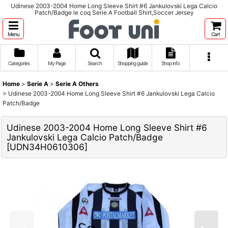
Udinese 2003-2004 Home Long Sleeve Shirt #6 Jankulovski Lega Calcio
Patch/Badge le coq Serie A Football Shirt,Soccer Jersey
Menu
Cart
Categories
My Page
Search
Shopping guide
Shop info
Home
>
Serie A
>
Serie A Others
>
Udinese 2003-2004 Home Long Sleeve Shirt #6 Jankulovski Lega Calcio
Patch/Badge
Udinese 2003-2004 Home Long Sleeve Shirt #6
Jankulovski Lega Calcio Patch/Badge
[
UDN34H0610306
]