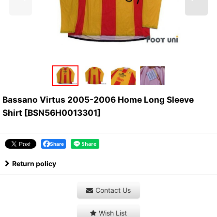
Bassano Virtus 2005-2006 Home Long Sleeve
Shirt
[
BSN56H0013301
]
Share
Return policy
Contact Us
Wish List