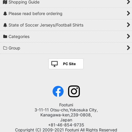
Shopping Guide
Please read before ordering
State of Soccer Jerseys/Football Shirts
Categories
Group
PC Site
Footuni
3-11-11 Otsu-cho,Yokosuka City,
Kanagawa-ken,239-0808,
Japan
+81-46-854-9735
Copyright (C) 2009-2021 Footuni All Rights Reserved