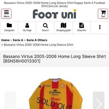
Bassano Virtus 2005-2006 Home Long Sleeve Shirt Kappa Serie A Football
Shirt,Soccer Jersey
Menu
Cart
Categories
My Page
Search
Shopping guide
Shop info
Home
>
Serie A
>
Serie A Others
>
Bassano Virtus 2005-2006 Home Long Sleeve Shirt
Bassano Virtus 2005-2006 Home Long Sleeve Shirt
[
BSN56H0013301
]