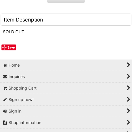
Item Description
SOLD OUT
Save
Home
Inquiries
Shopping Cart
Sign up now!
Sign in
Shop information