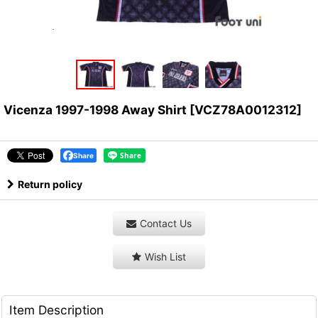
Vicenza 1997-1998 Away Shirt
[
VCZ78A0012312
]
Share
Return policy
Contact Us
Wish List
Item Description