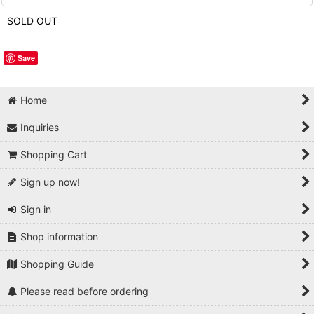
SOLD OUT
Save
Home
Inquiries
Shopping Cart
Sign up now!
Sign in
Shop information
Shopping Guide
Please read before ordering