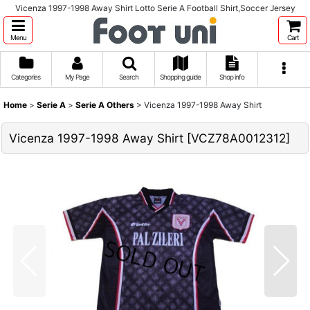
Vicenza 1997-1998 Away Shirt Lotto Serie A Football Shirt,Soccer Jersey
Menu
Cart
Categories
My Page
Search
Shopping guide
Shop info
Home
>
Serie A
>
Serie A Others
>
Vicenza 1997-1998 Away Shirt
Vicenza 1997-1998 Away Shirt
[
VCZ78A0012312
]