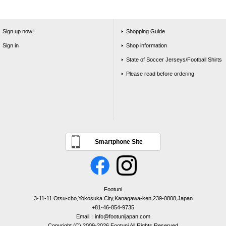
Sign up now!
Shopping Guide
Sign in
Shop information
State of Soccer Jerseys/Football Shirts
Please read before ordering
Smartphone Site
Footuni
3-11-11 Otsu-cho,Yokosuka City,Kanagawa-ken,239-0808,Japan
+81-46-854-9735
Email：info@footunijapan.com
Copyright (C) 2009-2026 Footuni All Rights Reserved