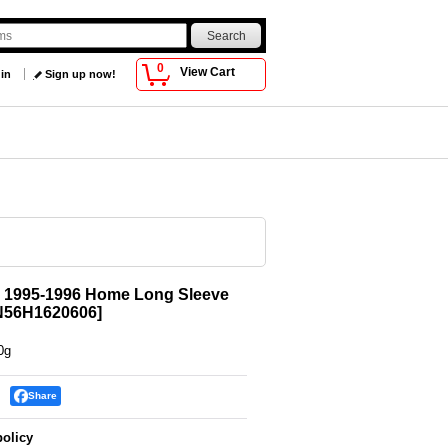
0
View Cart
 in
Sign up now!
n 1995-1996 Home Long Sleeve
56H1620606
]
0g
Share
policy