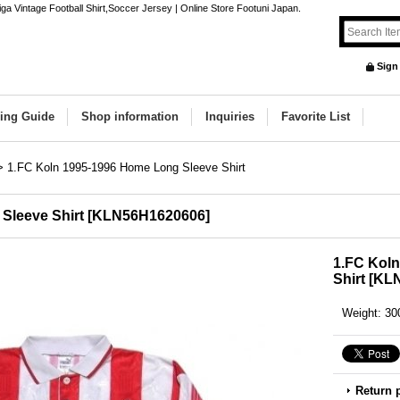
a Vintage Football Shirt,Soccer Jersey | Online Store Footuni Japan.
Sign
ing Guide
Shop information
Inquiries
Favorite List
>
1.FC Koln 1995-1996 Home Long Sleeve Shirt
Sleeve Shirt
[
KLN56H1620606
]
1.FC Kol
Shirt
[
KLN
Weight
:
30
Return 