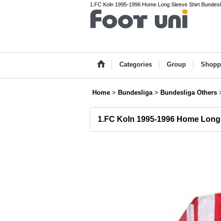
1.FC Koln 1995-1996 Home Long Sleeve Shirt Bundeslig
Categories
Group
Shopp
Home
>
Bundesliga
>
Bundesliga Others
1.FC Koln 1995-1996 Home Long 