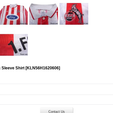
Sleeve Shirt
[
KLN56H1620606
]
Contact Us