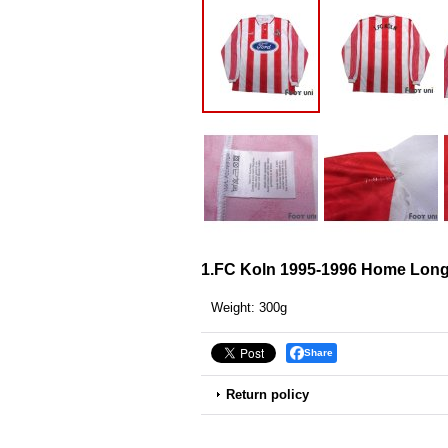
1.FC Koln 1995-1996 Home Long 
Weight
:
300g
Share
Return policy