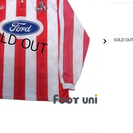
SOLD OU