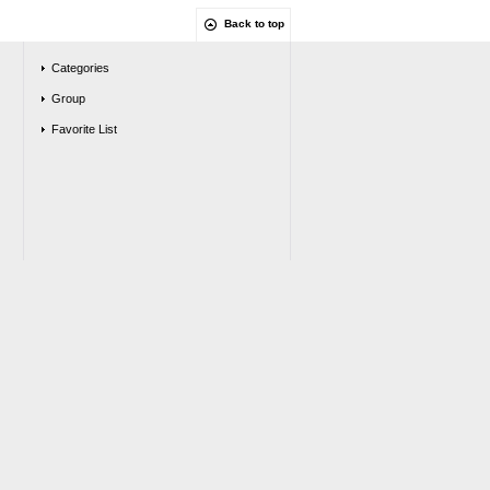
Back to top
Categories
Group
Favorite List