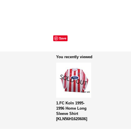
Save
You recently viewed
1.FC Koln 1995-
1996 Home Long
Sleeve Shirt
[
KLN56H1620606
]