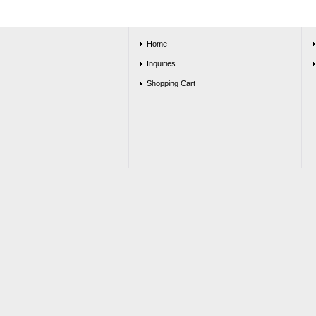
Home
Inquiries
Shopping Cart