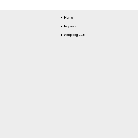
Home
Inquiries
Shopping Cart