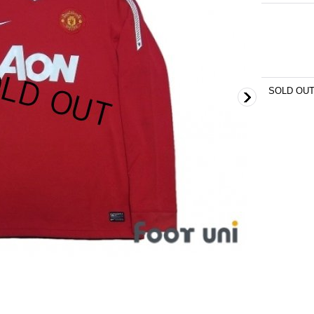
SOLD OU