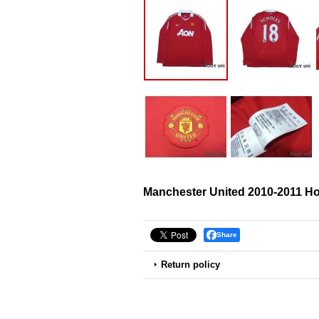
Manchester United 2010-2011 Ho
Share
Return policy