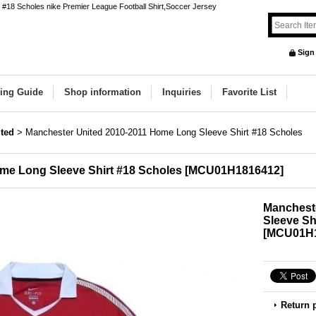
#18 Scholes nike Premier League Football Shirt,Soccer Jersey
Sign
ing Guide
Shop information
Inquiries
Favorite List
ted
>
Manchester United 2010-2011 Home Long Sleeve Shirt #18 Scholes
me Long Sleeve Shirt #18 Scholes
[
MCU01H1816412
]
Manchest
Sleeve Sh
[
MCU01H1
Return 