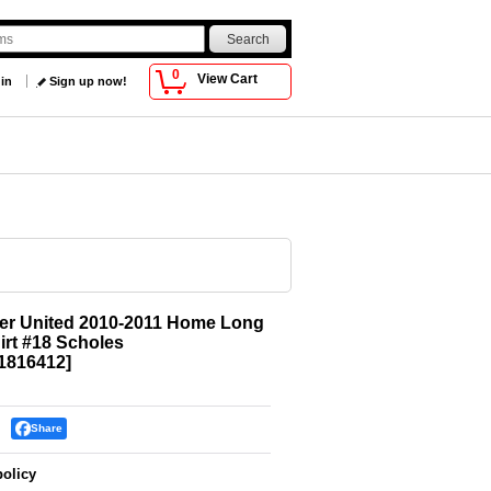
0
View Cart
 in
Sign up now!
er United 2010-2011 Home Long
irt #18 Scholes
816412
]
Share
policy