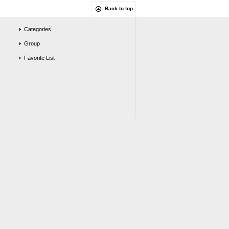
Back to top
Categories
Group
Favorite List