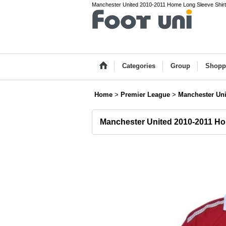
Manchester United 2010-2011 Home Long Sleeve Shirt 
Categories
Group
Shopp
Home
>
Premier League
>
Manchester Uni
Manchester United 2010-2011 Ho