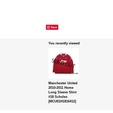
Save
You recently viewed
Manchester United
2010-2011 Home
Long Sleeve Shirt
#18 Scholes
[
MCU01H1816412
]