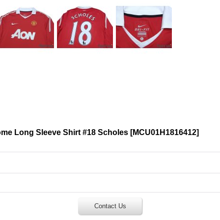
me Long Sleeve Shirt #18 Scholes
[
MCU01H1816412
]
Contact Us