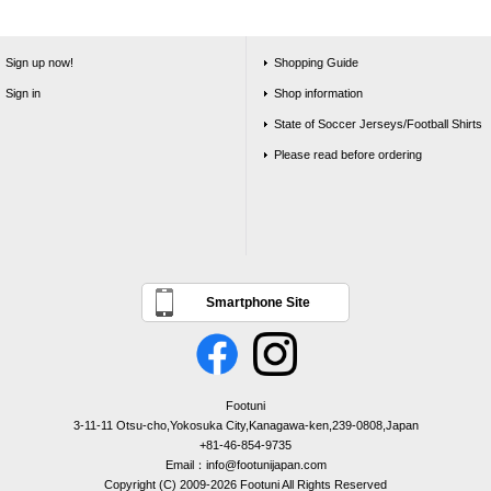
Sign up now!
Shopping Guide
Sign in
Shop information
State of Soccer Jerseys/Football Shirts
Please read before ordering
Smartphone Site
Footuni
3-11-11 Otsu-cho,Yokosuka City,Kanagawa-ken,239-0808,Japan
+81-46-854-9735
Email：info@footunijapan.com
Copyright (C) 2009-2026 Footuni All Rights Reserved