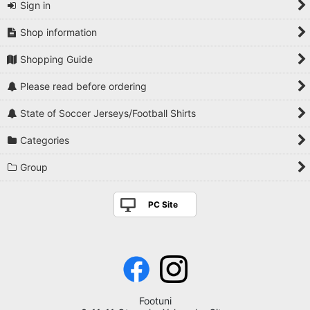
Sign in
Shop information
Shopping Guide
Please read before ordering
State of Soccer Jerseys/Football Shirts
Categories
Group
PC Site
Footuni