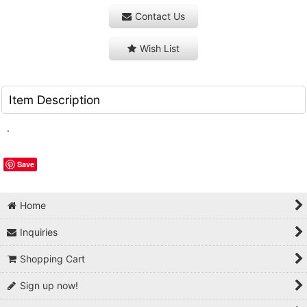
Contact Us
Wish List
Item Description
.
Save
Home
Inquiries
Shopping Cart
Sign up now!