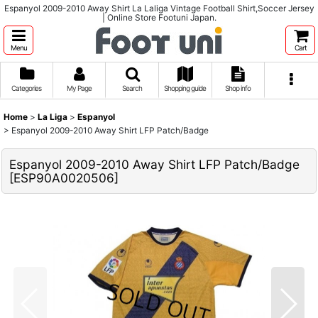
Espanyol 2009-2010 Away Shirt La Laliga Vintage Football Shirt,Soccer Jersey
| Online Store Footuni Japan.
Menu
Cart
Categories
My Page
Search
Shopping guide
Shop info
Home
>
La Liga
>
Espanyol
>
Espanyol 2009-2010 Away Shirt LFP Patch/Badge
Espanyol 2009-2010 Away Shirt LFP Patch/Badge
[
ESP90A0020506
]