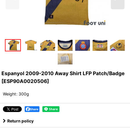
Espanyol 2009-2010 Away Shirt LFP Patch/Badge
[
ESP90A0020506
]
Weight
:
300g
Share
Return policy